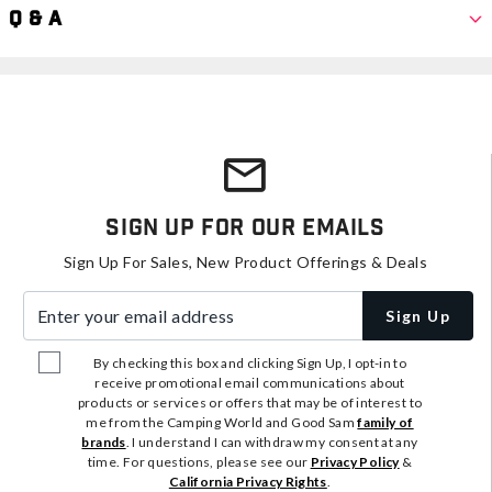
Q & A
Sign Up For Our Emails
Sign Up For Sales, New Product Offerings & Deals
Enter your email address
Sign Up
By checking this box and clicking Sign Up, I opt-in to
receive promotional email communications about
products or services or offers that may be of interest to
me from the Camping World and Good Sam
family of
brands
. I understand I can withdraw my consent at any
time. For questions, please see our
Privacy Policy
&
California Privacy Rights
.