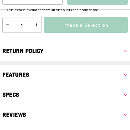
This item is currently not available
Shipping Availability:
This item is excluded from all discounts and promotions.
Make a Selection
Select quantity:
Return Policy
Features
Specs
Reviews