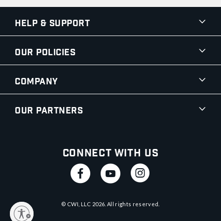
Help & Support
Our Policies
Company
Our Partners
Connect With Us
© CWI, LLC
2026
. All rights reserved.
y