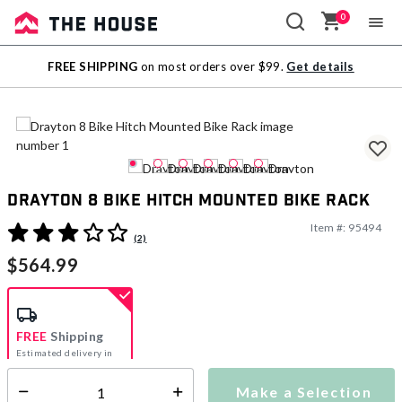
0
Sale
FREE SHIPPING
on most orders over $99.
Get details
Outlet
Drayton 8 Bike Hitch Mounted Bike Rack
Item #:
95494
4.2 out of 5 Customer Rating
(2)
$564.99
FREE
Shipping
Estimated delivery in
5-7 days
Make a Selection
Select quantity: