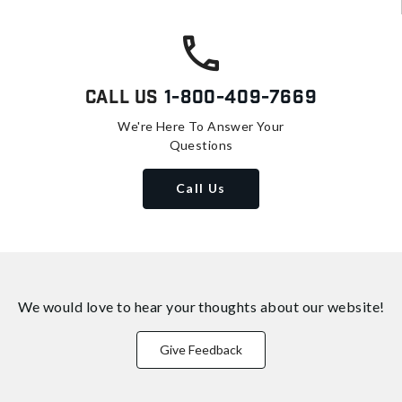
Call Us
1-800-409-7669
We're Here To Answer Your
Questions
Call Us
We would love to hear your thoughts about
our website!
Give Feedback