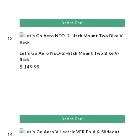
Add to Cart
Let’s Go Aero NEO-2 Hitch Mount Two Bike V-
Rack
$ 149.99
Add to Cart