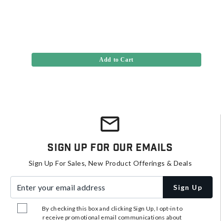
Add to Cart
Sign Up For Our Emails
Sign Up For Sales, New Product Offerings & Deals
Enter your email address
Sign Up
By checking this box and clicking Sign Up, I opt-in to
receive promotional email communications about