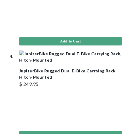
Add to Cart
JupiterBike Rugged Dual E-Bike Carrying Rack,
Hitch-Mounted
$ 249.95