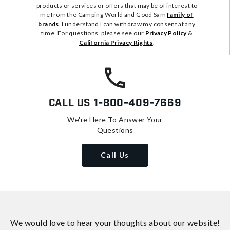
products or services or offers that may be of interest to
me from the Camping World and Good Sam
family of
brands
. I understand I can withdraw my consent at any
time. For questions, please see our
Privacy Policy
&
California Privacy Rights
.
Call Us
1-800-409-7669
We're Here To Answer Your
Questions
Call Us
We would love to hear your thoughts about
our website!