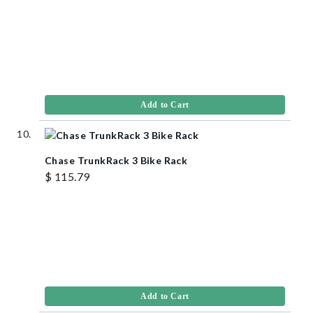
Add to Cart
Chase TrunkRack 3 Bike Rack
$ 115.79
Add to Cart