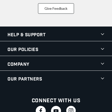
Give Feedback
Help & Support
Our Policies
Company
Our Partners
Connect With Us