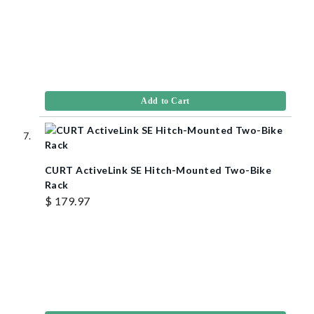
Add to Cart
CURT ActiveLink SE Hitch-Mounted Two-Bike
Rack
$ 179.97