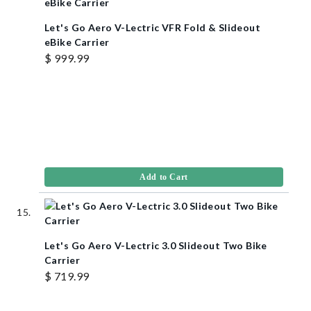
Let's Go Aero V-Lectric VFR Fold & Slideout
eBike Carrier
$ 999.99
Add to Cart
Let's Go Aero V-Lectric 3.0 Slideout Two Bike
Carrier
$ 719.99