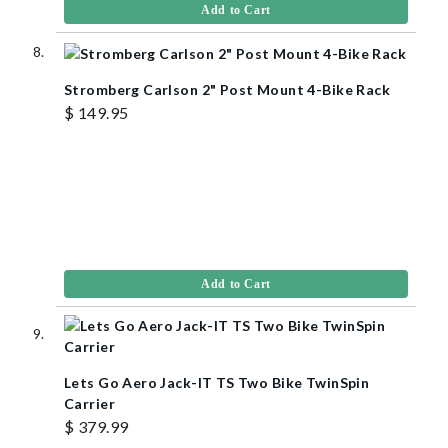
Add to Cart
Stromberg Carlson 2" Post Mount 4-Bike Rack
$ 149.95
Add to Cart
Lets Go Aero Jack-IT TS Two Bike TwinSpin
Carrier
$ 379.99