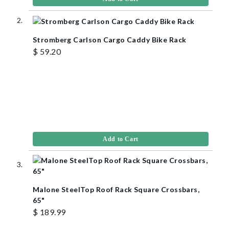
Stromberg Carlson Cargo Caddy Bike Rack
$ 59.20
Add to Cart
Malone SteelTop Roof Rack Square Crossbars,
65"
$ 189.99