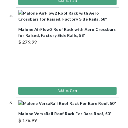
Add to Cart
Malone AirFlow2 Roof Rack with Aero Crossbars
for Raised, Factory Side Rails, 58"
$ 279.99
Add to Cart
Malone VersaRail Roof Rack For Bare Roof, 50"
$ 176.99