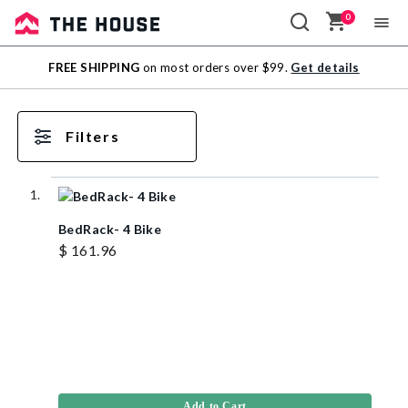
0
Sale
FREE SHIPPING
on most orders over $99.
Get details
Outlet
Filters
BedRack- 4 Bike
$ 161.96
Add to Cart