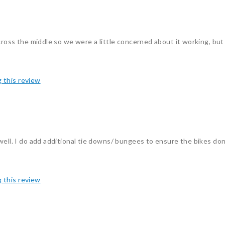
cross the middle so we were a little concerned about it working, but 
g this review
ell. I do add additional tie downs/ bungees to ensure the bikes don't
g this review