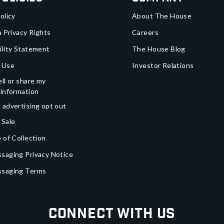
olicy
About The House
a Privacy Rights
Careers
ility Statement
The House Blog
 Use
Investor Relations
ll or share my
 information
 advertising opt out
 Sale
 of Collection
saging Privacy Notice
ssaging Terms
Connect With Us