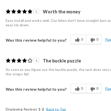
Worth the money
5
Easy install and works well. Our bikes don't have straight bars a
easy tie down.
0
0
Fla
Was this review helpful to you?
The buckle puzzle
4
As soon as you figure out the buckle puzzle, the rack does very w
the straps fail.
0
0
Fla
Was this review helpful to you?
Displaying Reviews
1-2
Back to Top