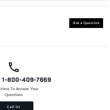
Ask a Question
s
1-800-409-7669
 Here To Answer Your
Questions
Call Us