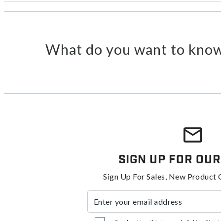
What do you want to know
Sign Up For Our
Sign Up For Sales, New Product 
Enter your email address