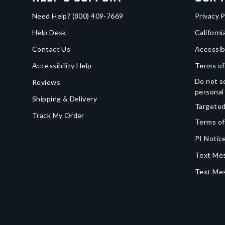
Need Help?
(800) 409-7669
Privacy P
Help Desk
Californi
Contact Us
Accessib
Accessibility Help
Terms of
Do not se
Reviews
personal
Shipping & Delivery
Targeted
Track My Order
Terms of
PI Notice
Text Mes
Text Me