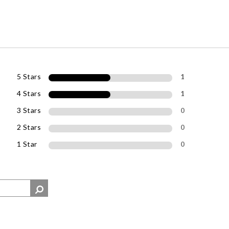
5 Stars
1
4 Stars
1
3 Stars
0
2 Stars
0
1 Star
0