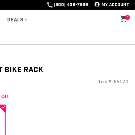
(800) 409-7669
MY ACCOUNT
0
Deals
 Bike Rack
Item #:
85024
 Off