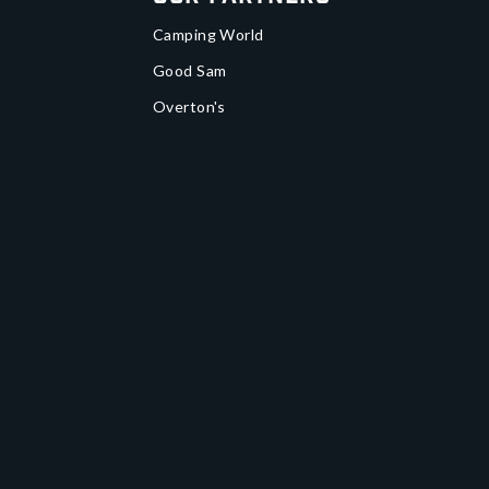
Camping World
Good Sam
Overton's