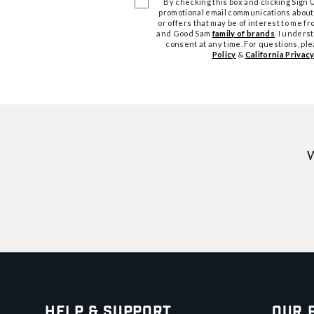
By checking this box and clicking Sign Up
promotional email communications about
or offers that may be of interest to me 
and Good Sam
family of brands
. I unders
consent at any time. For questions, pl
Policy
&
California Privacy
W
Help & Support
Our 