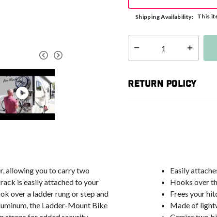
This it
Shipping Availability:
Select quantity:
Return Policy
, allowing you to carry two
Easily attache
rack is easily attached to your
Hooks over th
ok over a ladder rung or step and
Frees your hit
 aluminum, the Ladder-Mount Bike
Made of light
n straps for added security.
Carries two b