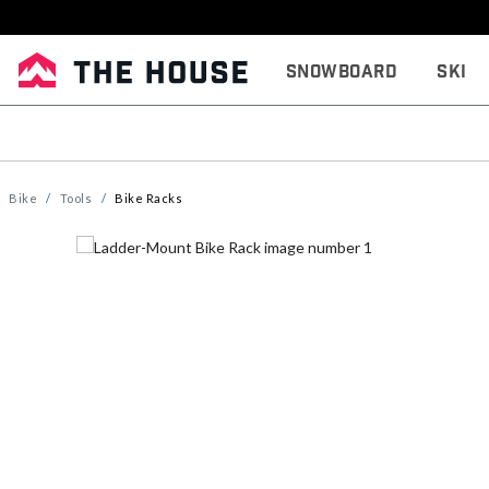
Snowboard
Ski
Bike
Tools
Bike Racks