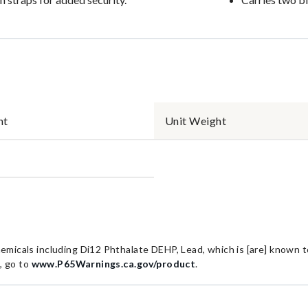
nt
Unit Weight
cals including Di12 Phthalate DEHP, Lead, which is [are] known to 
, go to
www.P65Warnings.ca.gov/product
.