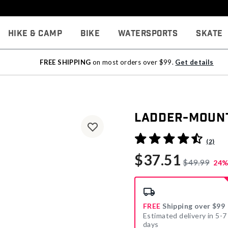
Hike & Camp
Bike
Watersports
Skate
FREE SHIPPING
on most orders over $99.
Get details
Ladder-Mount
5 out of 5 Customer Rating
(2)
$37.51
$49.99
24%
FREE
Shipping over $99
Estimated delivery in 5-7
days