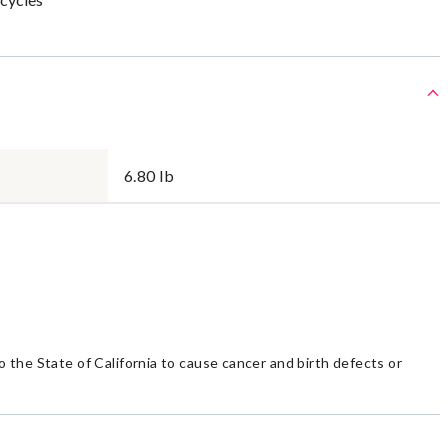
6.80 lb
the State of California to cause cancer and birth defects or