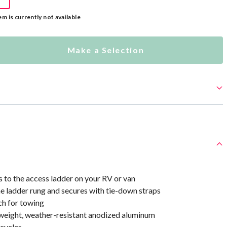
em is currently not available
Make a Selection
s to the access ladder on your RV or van
e ladder rung and secures with tie-down straps
ch for towing
weight, weather-resistant anodized aluminum
icycles