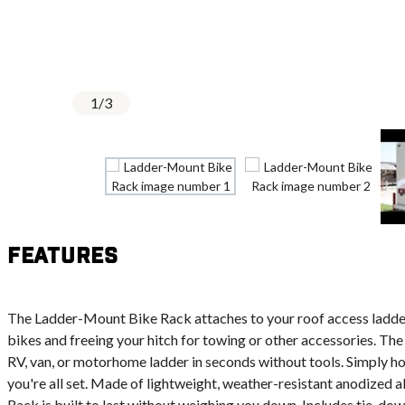
1
/
3
Features
The Ladder-Mount Bike Rack attaches to your roof access ladder
bikes and freeing your hitch for towing or other accessories. The 
RV, van, or motorhome ladder in seconds without tools. Simply ho
you're all set. Made of lightweight, weather-resistant anodized
Rack is built to last without weighing you down. Includes tie-dow