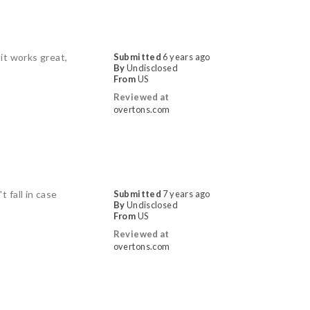
it works great,
Submitted
6 years ago
By
Undisclosed
From
US
Reviewed at
overtons.com
 fall in case
Submitted
7 years ago
By
Undisclosed
From
US
Reviewed at
overtons.com