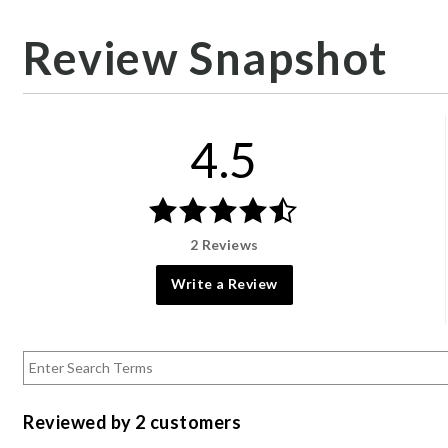
Review Snapshot
4.5
2 Reviews
Write a Review
Reviewed by 2 customers