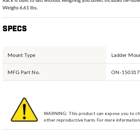
Weighs 6.61 lbs.
Specs
Mount Type
Ladder Mou
MFG Part No.
ON-150317
WARNING: This product can expose you to chemi
other reproductive harm. For more information