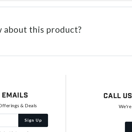
 about this product?
 Emails
Call U
Offerings & Deals
We're
Sign Up