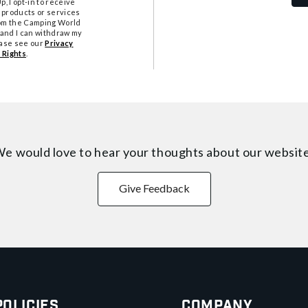
, I opt-in to receive
 products or services
from the Camping World
tand I can withdraw my
ease see our
Privacy
 Rights
.
e would love to hear your thoughts about
our websit
Give Feedback
Policies
Company