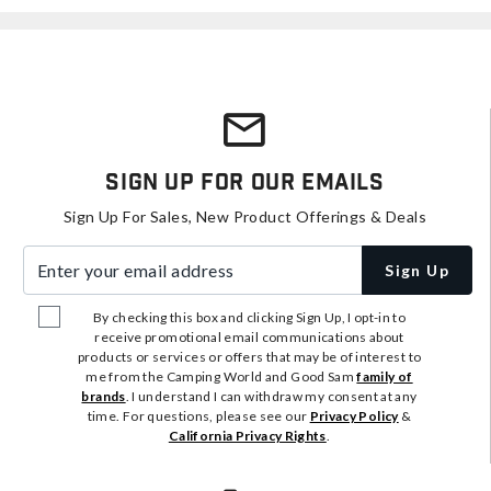
Sign Up For Our Emails
Sign Up For Sales, New Product Offerings & Deals
Enter your email address
Sign Up
By checking this box and clicking Sign Up, I opt-in to
receive promotional email communications about
products or services or offers that may be of interest to
me from the Camping World and Good Sam
family of
brands
. I understand I can withdraw my consent at any
time. For questions, please see our
Privacy Policy
&
California Privacy Rights
.