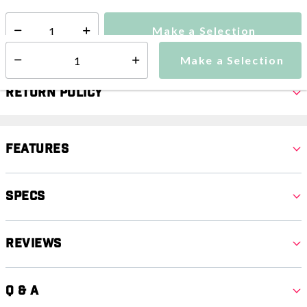
Make a Selection
Select quantity:
Make a Selection
Select quantity:
Return Policy
Features
Specs
Reviews
Q & A