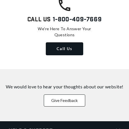
Call Us
1-800-409-7669
We're Here To Answer Your
Questions
Call Us
We would love to hear your thoughts about
our website!
Give Feedback