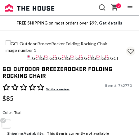
0
Sale
FREE SHIPPING
on most orders over $99.
Get details
Outlet
GCI Outdoor BreezeRocker Folding
Rocking Chair
Item #:
762770
5 out of 5 Customer Rating
Write a review
$85
Color:
Teal
selected
This item is currently not available
Shipping Availability: