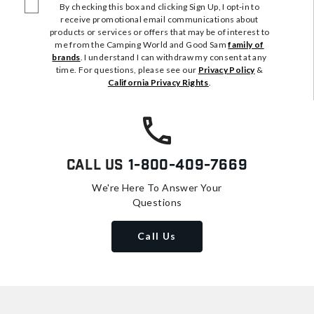
By checking this box and clicking Sign Up, I opt-in to
receive promotional email communications about
products or services or offers that may be of interest to
me from the Camping World and Good Sam
family of
brands
. I understand I can withdraw my consent at any
time. For questions, please see our
Privacy Policy
&
California Privacy Rights
.
Call Us
1-800-409-7669
We're Here To Answer Your
Questions
Call Us