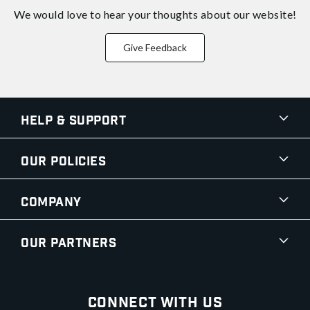
We would love to hear your thoughts about
our website!
Give Feedback
Help & Support
Our Policies
Company
Our Partners
Connect With Us