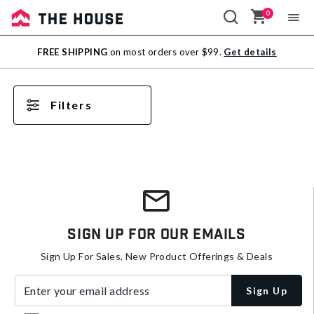
0
Sale
FREE SHIPPING
on most orders over $99.
Get details
Outlet
Filters
Sign Up For Our Emails
Sign Up For Sales, New Product Offerings & Deals
Enter your email address
Sign Up