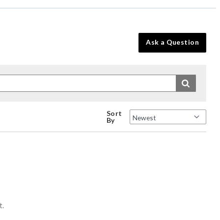
Ask a Question
Sort
By
t.