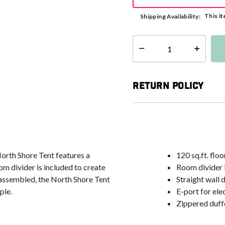
This it
Shipping Availability:
Select quantity:
Return Policy
orth Shore Tent features a
120 sq.ft. flo
om divider is included to create
Room divider 
y assembled, the North Shore Tent
Straight wall
ple.
E-port for ele
Zippered duffe