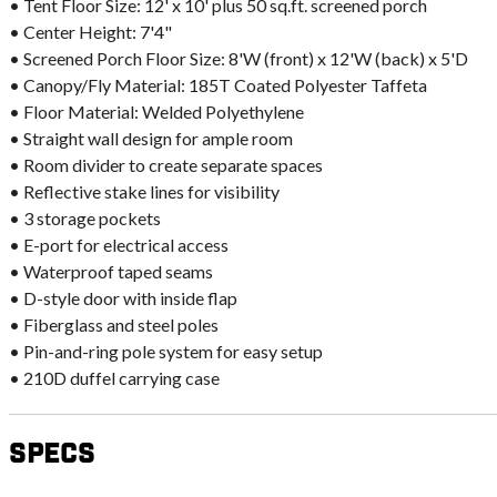
• Tent Floor Size: 12' x 10' plus 50 sq.ft. screened porch
• Center Height: 7'4"
• Screened Porch Floor Size: 8'W (front) x 12'W (back) x 5'D
• Canopy/Fly Material: 185T Coated Polyester Taffeta
• Floor Material: Welded Polyethylene
• Straight wall design for ample room
• Room divider to create separate spaces
• Reflective stake lines for visibility
• 3 storage pockets
• E-port for electrical access
• Waterproof taped seams
• D-style door with inside flap
• Fiberglass and steel poles
• Pin-and-ring pole system for easy setup
• 210D duffel carrying case
Specs