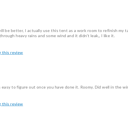
ill be better, I actually use this tent as a work room to refinish my t
hrough heavy rains and some wind and it didn't leak,, I like it.
g this review
's easy to figure out once you have done it. Roomy. Did well in the w
g this review