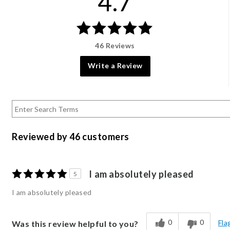
4.7
46 Reviews
Write a Review
Reviewed by 46 customers
I am absolutely pleased
5
I am absolutely pleased
0
0
Fla
Was this review helpful to you?