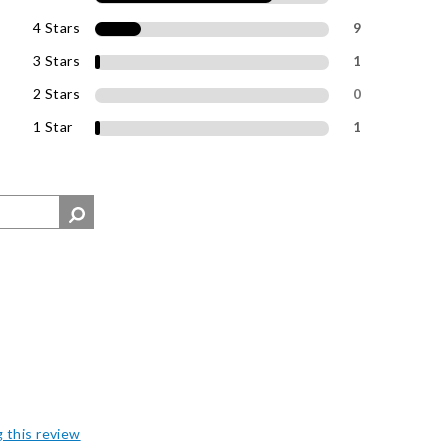
4 Stars
9
3 Stars
1
2 Stars
0
1 Star
1
g this review