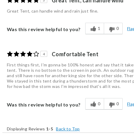
Great Tent, can handle wind
5
Great Tent, can handle wind and rain just fine.
1
0
Fla
Was this review helpful to you?
Comfortable Tent
4
First things first, I'm gonna be 100% honest and say that it takes
tent. There is no bottom to the screen in porch. An outdoor rug 
and still have room for another king size for the other side. The
We stayed in this tent during a thunderstorm and for the most pa
for how bad the storm was I'm impressed that's all it was.
0
0
Fla
Was this review helpful to you?
Displaying Reviews
1-5
Back to Top