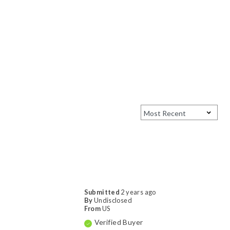
Submitted
2 years ago
By
Undisclosed
From
US
Verified Buyer