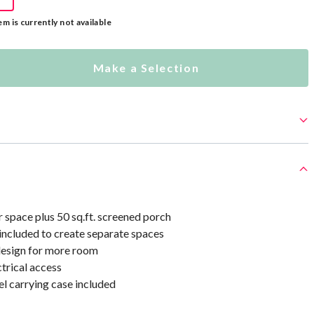
em is currently not available
Make a Selection
or space plus 50 sq.ft. screened porch
included to create separate spaces
 design for more room
ctrical access
l carrying case included