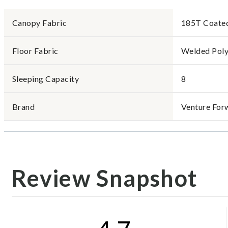
Canopy Fabric
185T Coated
Floor Fabric
Welded Poly
Sleeping Capacity
8
Brand
Venture For
Review Snapshot