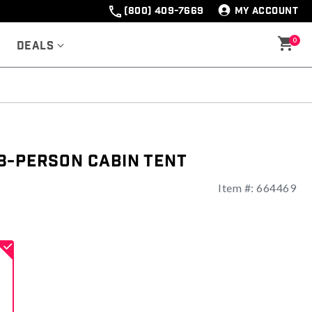
(800) 409-7669
MY ACCOUNT
0
Deals
8-Person Cabin Tent
Item #:
664469