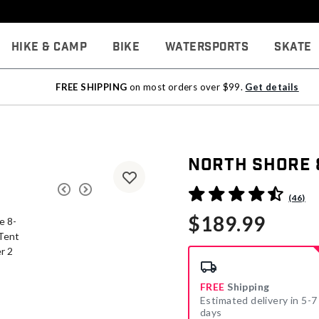
Hike & Camp
Bike
Watersports
Skate
FREE SHIPPING
on most orders over $99.
Get details
North Shore 
5 out of 5 Customer Rating
(46)
$189.99
FREE
Shipping
Estimated delivery in 5-7
days