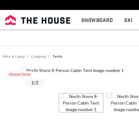
Snowboard
Ski
Hike & Camp
Camping
Tents
Almost Gone
1
/
2