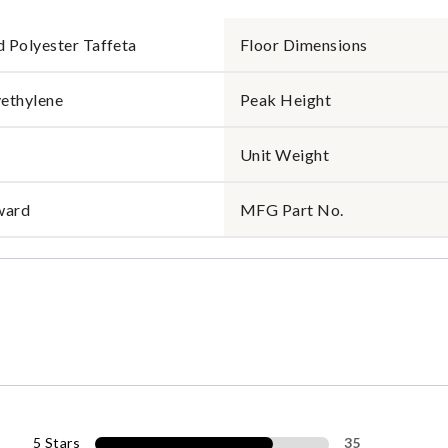
 Polyester Taffeta
Floor Dimensions
ethylene
Peak Height
Unit Weight
ward
MFG Part No.
5 Stars
35