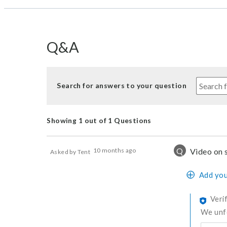
Q&A
Search for answers to your question
Showing 1 out of 1 Questions
Q
10 months ago
Video on 
Asked by Tent
Add you
Veri
We unfo
Was thi