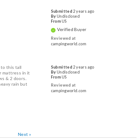
Submitted
2 years ago
By
Undisclosed
From
US
Verified Buyer
Reviewed at
campingworld.com
o this tall
Submitted
2 years ago
By
Undisclosed
 mattress in it
From
US
ows & 2 doors.
heavy rain but
Reviewed at
campingworld.com
Next
»