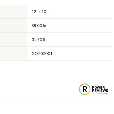
12' x 10'
88.00 in
31.70 lb
GO202001