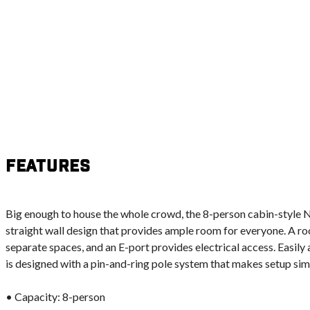
Features
Big enough to house the whole crowd, the 8-person cabin-style N
straight wall design that provides ample room for everyone. A ro
separate spaces, and an E-port provides electrical access. Easil
is designed with a pin-and-ring pole system that makes setup sim
• Capacity: 8-person