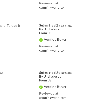
Reviewed at
campingworld.com
able To use it
Submitted
2 years ago
By
Undisclosed
From
US
Verified Buyer
Reviewed at
campingworld.com
ind
Submitted
2 years ago
By
Undisclosed
From
US
Verified Buyer
Reviewed at
campingworld.com