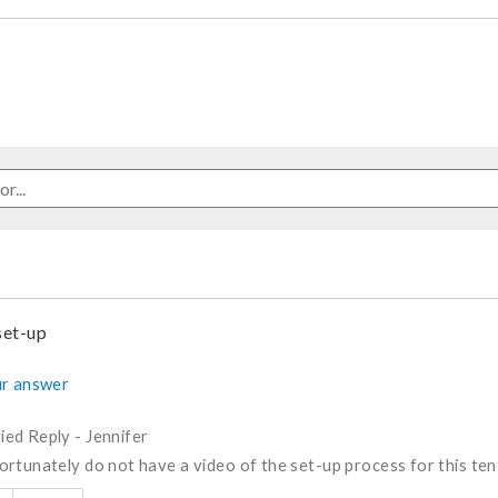
set-up
r answer
fied Reply
-
Jennifer
rtunately do not have a video of the set-up process for this ten
s answer helpful to you