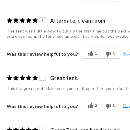
Alternate, clean room.
5
The tent was a little slow to put up the first time but the next w
as a clean room, the tent held up well, I had it up for two weeks t
1
0
Fla
Was this review helpful to you?
Great tent.
5
This is a great tent. Make sure you set it up before your trip. It
2
0
Fla
Was this review helpful to you?