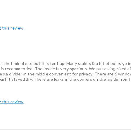
g this review
 a hot minute to put this tent up. Many stakes & a lot of poles go int
is recommended. The inside is very spacious. We put a king sized air
re's a divider in the middle convenient for privacy. There are 6 wind
rt it stayed dry. There are leaks in the corners on the inside from 
g this review