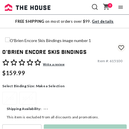
0
Sale
FREE SHIPPING
on most orders over $99.
Get details
Outlet
O'Brien Encore Skis Bindings
Item #:
615100
4.2 out of 5 Customer Rating
Write a review
$159.99
Select Binding Size:
Make a Selection
7-10
10-12
---
Shipping Availability:
This item is excluded from all discounts and promotions.