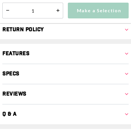
Make a Selection
Select quantity:
Make a Selection
Select quantity:
Return Policy
Features
Specs
Reviews
Q & A