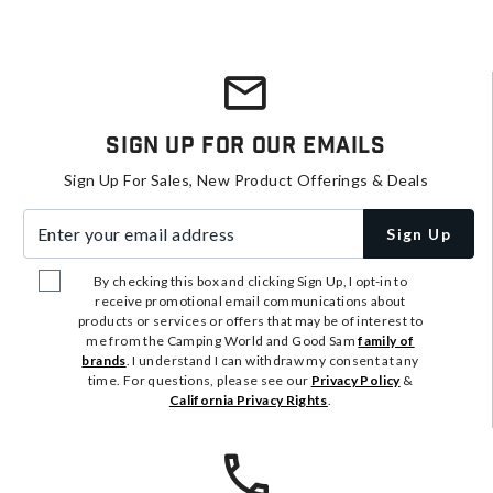
Sign Up For Our Emails
Sign Up For Sales, New Product Offerings & Deals
Enter your email address
Sign Up
By checking this box and clicking Sign Up, I opt-in to
receive promotional email communications about
products or services or offers that may be of interest to
me from the Camping World and Good Sam
family of
brands
. I understand I can withdraw my consent at any
time. For questions, please see our
Privacy Policy
&
California Privacy Rights
.