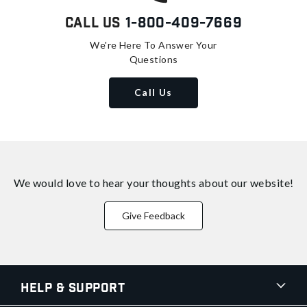
Call Us
1-800-409-7669
We're Here To Answer Your
Questions
Call Us
We would love to hear your thoughts about
our website!
Give Feedback
Help & Support