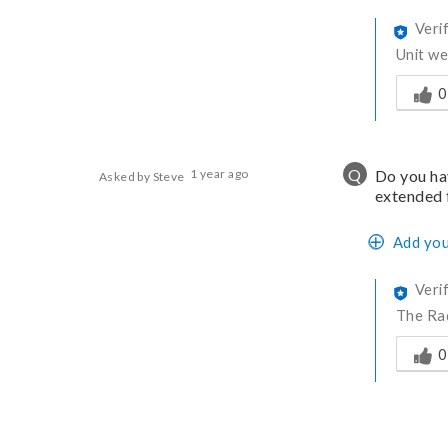
Veri
Unit we
Was thi
0
Q
1 year ago
Do you hav
Asked by Steve
extended 
Add you
Veri
The Rad
Was thi
0