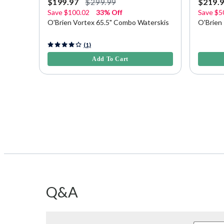
$199.97
$299.99
$219.
Save
$100.02
33% Off
Save
$5
O'Brien Vortex 65.5" Combo Waterskis
O'Brien
5 out of 5 Customer Rating
4.7 out o
(1)
Add To Cart
Q&A