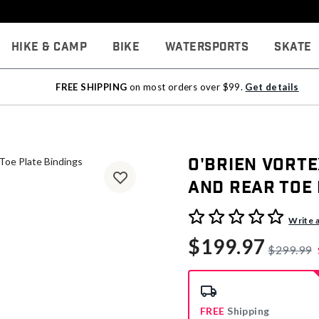
Hike & Camp
Bike
Watersports
Skate
FREE SHIPPING
on most orders over $99.
Get details
O'Brien Vorte
and Rear Toe 
3.9 out of 5 Customer Rati
Write 
$199.97
$299.99
FREE
Shipping