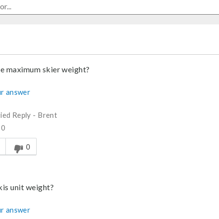
he maximum skier weight?
r answer
fied Reply
-
Brent
60
s answer helpful to you
0
kis unit weight?
r answer