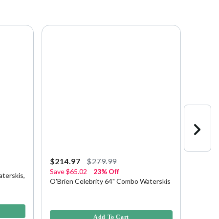
$214.97
$279.99
$229.
Save
$65.02
23% Off
terskis,
HO Bla
O'Brien Celebrity 64" Combo Waterskis
Bindin
5 out of
5 out of 5 Customer Rating
Add To Cart