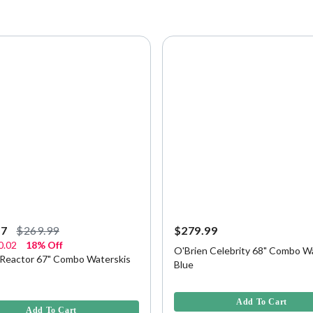
97
$269.99
$279.99
0.02
18% Off
O'Brien Celebrity 68" Combo Wa
 Reactor 67" Combo Waterskis
Blue
4.8 out of 5 Customer Rating
f 5 Customer Rating
Add To Cart
Add To Cart