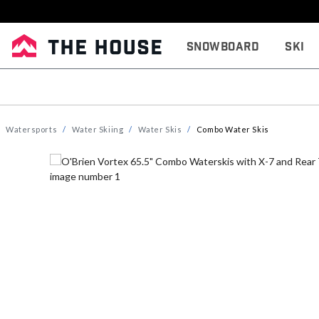
Snowboard
Ski
Watersports
Water Skiing
Water Skis
Combo Water Skis