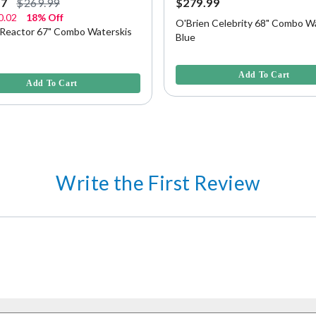
97
$269.99
$279.99
0.02
18% Off
O'Brien Celebrity 68" Combo Wa
 Reactor 67" Combo Waterskis
Blue
4.8 out of 5 Customer Rating
f 5 Customer Rating
Add To Cart
Add To Cart
Write the First Review