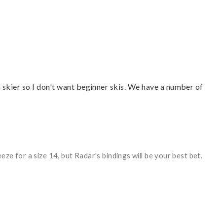
m skier so I don't want beginner skis. We have a number of
ze for a size 14, but Radar's bindings will be your best bet.