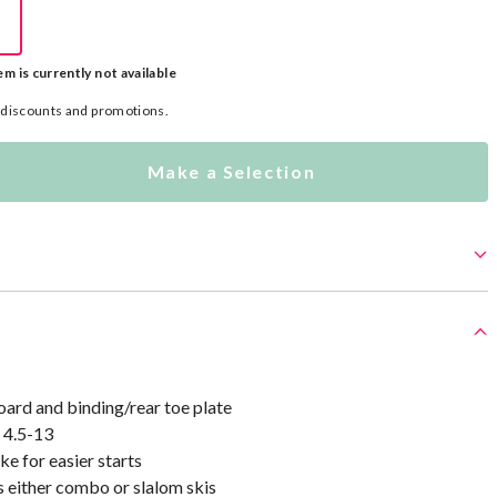
em is currently not available
l discounts and promotions.
Make a Selection
ard and binding/rear toe plate
e 4.5-13
e for easier starts
 either combo or slalom skis