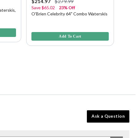
$214.97
$279.99
$229.
Save
$65.02
23% Off
terskis,
HO Bla
O'Brien Celebrity 64" Combo Waterskis
Bindin
5 out of
5 out of 5 Customer Rating
Add To Cart
Ask a Question