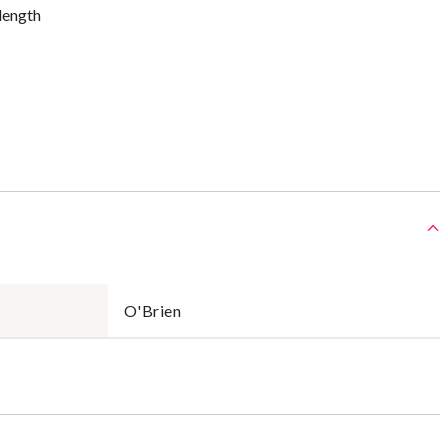
 length
O'Brien