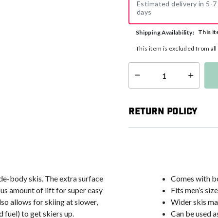
Estimated delivery in 5-7
days
This it
Shipping Availability:
This item is excluded from al
Select quantity:
Return Policy
e-body skis. The extra surface
Comes with bo
us amount of lift for super easy
Fits men’s siz
so allows for skiing at slower,
Wider skis mak
fuel) to get skiers up.
Can be used as