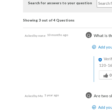
Search for answers to your question
Showing 3 out of 4 Questions
Q
10 months ago
What is t
Asked by none
Add you
Veri
120-1
Was thi
0
Q
1 year ago
Are two s
Asked by Mo
Add you