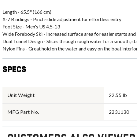
Length - 65.5" (166 cm)
X-7 Bindings - Pinch-slide adjustment for effortless entry
Foot Size - Men's US 4.5-13
Wide Forebody Ski - Increased surface area for easier starts an
Dual Tunnel Design - Slices through rough water for a smooth, st
Nylon Fins - Great hold on the water and easy on the boat interio
Specs
Unit Weight
22.55 lb
MFG Part No.
2231130