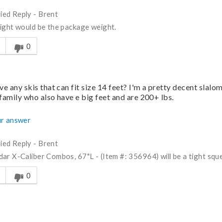
fied Reply
-
Brent
ight would be the package weight.
s answer helpful to you
0
e any skis that can fit size 14 feet? I'm a pretty decent slalo
family who also have e big feet and are 200+ lbs.
r answer
fied Reply
-
Brent
ar X-Caliber Combos, 67"L - (Item #: 356964) will be a tight squee
s answer helpful to you
0