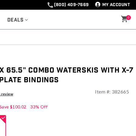
(800) 409-7669
MY ACCOUNT
0
Deals
x 65.5" Combo Waterskis with X-7
Plate Bindings
Item #:
382665
ng
a review
Save
$100.02
33% Off