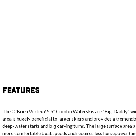
Features
The O'Brien Vortex 65.5" Combo Waterskis are “Big-Daddy” wid
area is hugely beneficial to larger skiers and provides a tremendo
deep-water starts and big carving turns. The large surface area al
more comfortable boat speeds and requires less horsepower (and 