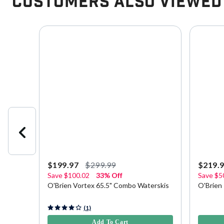
Customers Also Viewed
$199.97
$299.99
$219.
Save
$100.02
33% Off
Save
$5
is with
O'Brien Vortex 65.5" Combo Waterskis
O'Brien
5 out of 5 Customer Rating
4.7 out o
(1)
Add To Cart