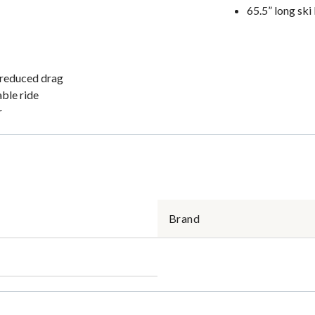
65.5” long ski
d reduced drag
able ride
r
Brand