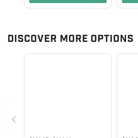
Discover More Options