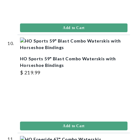
Add to Cart
HO Sports 59" Blast Combo Waterskis with
Horseshoe Bindings
$ 219.99
Add to Cart