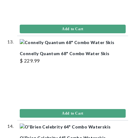
Add to Cart
Connelly Quantum 68" Combo Water Skis
$ 229.99
Add to Cart
O'Brien Celebrity 64" Combo Waterskis