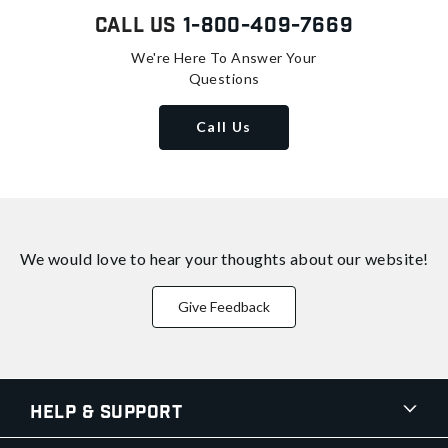
Call Us
1-800-409-7669
We're Here To Answer Your
Questions
Call Us
We would love to hear your thoughts about
our website!
Give Feedback
Help & Support