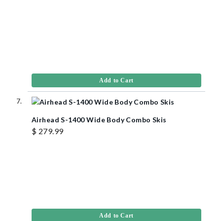
Add to Cart
Airhead S-1400 Wide Body Combo Skis
$ 279.99
Add to Cart