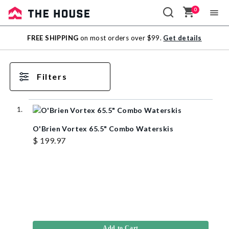
0
Sale
FREE SHIPPING
on most orders over $99.
Get details
Outlet
Filters
O'Brien Vortex 65.5" Combo Waterskis
$ 199.97
Add to Cart