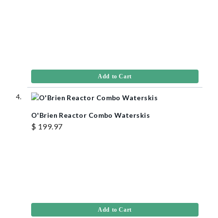
Add to Cart
O'Brien Reactor Combo Waterskis
$ 199.97
Add to Cart