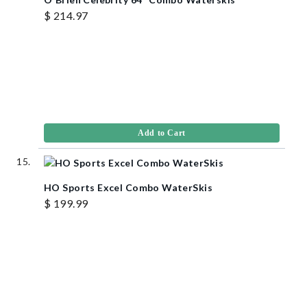
$ 214.97
Add to Cart
HO Sports Excel Combo WaterSkis
$ 199.99