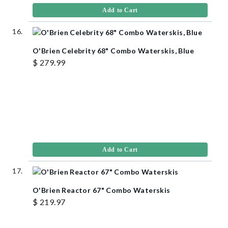
Add to Cart
O'Brien Celebrity 68" Combo Waterskis, Blue
$ 279.99
Add to Cart
O'Brien Reactor 67" Combo Waterskis
$ 219.97