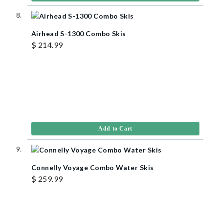
Airhead S-1300 Combo Skis
$ 214.99
Add to Cart
Connelly Voyage Combo Water Skis
$ 259.99