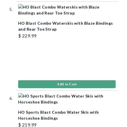
HO Blast Combo Waterskis with Blaze Bindings
and Rear Toe Strap
$ 229.99
Add to Cart
HO Sports Blast Combo Water Skis with
Horseshoe Bindings
$ 219.99