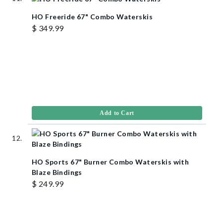
HO Freeride 67" Combo Waterskis
$ 349.99
Add to Cart
HO Sports 67" Burner Combo Waterskis with
Blaze Bindings
$ 249.99