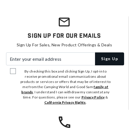
Sign Up For Our Emails
Sign Up For Sales, New Product Offerings & Deals
Enter your email address
Sign Up
By checking this box and clicking Sign Up, I opt-in to
receive promotional email communications about
products or services or offers that may be of interest to
me from the Camping World and Good Sam
family of
brands
. I understand I can withdraw my consent at any
time. For questions, please see our
Privacy Policy
&
California Privacy Rights
.