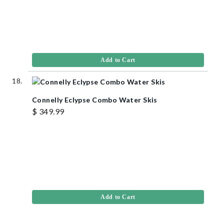
Add to Cart
Connelly Eclypse Combo Water Skis
$ 349.99
Add to Cart