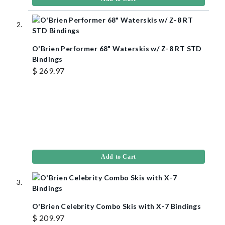
O'Brien Performer 68" Waterskis w/ Z-8 RT STD
Bindings
$ 269.97
Add to Cart
O'Brien Celebrity Combo Skis with X-7 Bindings
$ 209.97