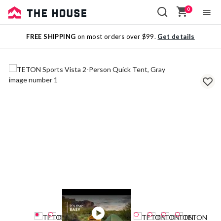
0
Sale
FREE SHIPPING
on most orders over $99.
Get details
Outlet