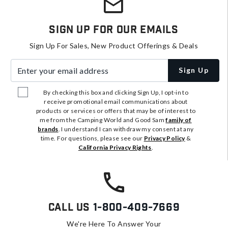
Sign Up For Our Emails
Sign Up For Sales, New Product Offerings & Deals
Enter your email address
Sign Up
By checking this box and clicking Sign Up, I opt-in to
receive promotional email communications about
products or services or offers that may be of interest to
me from the Camping World and Good Sam
family of
brands
. I understand I can withdraw my consent at any
time. For questions, please see our
Privacy Policy
&
California Privacy Rights
.
Call Us
1-800-409-7669
We're Here To Answer Your