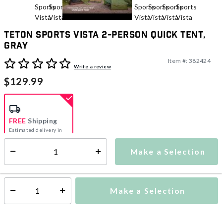
TETON Sports Vista 2-Person Quick Tent,
Gray
Item #:
382424
5 out of 5 Customer Rating
Write a review
$129.99
FREE
Shipping
Estimated delivery in
5-7 days
Make a Selection
Select quantity:
This item is currently not available
Shipping Availability:
Make a Selection
Select quantity: