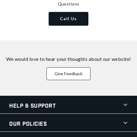
Questions
Call Us
We would love to hear your thoughts about
our website!
Give Feedback
Help & Support
Our Policies