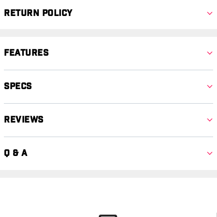
Return Policy
Features
Specs
Reviews
Q & A