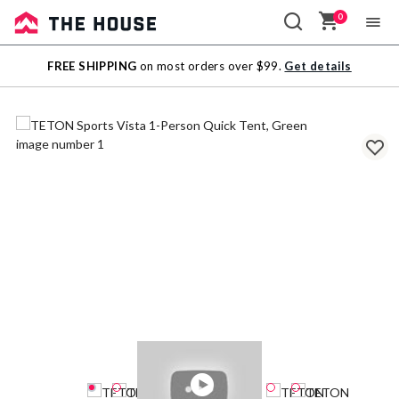
0
Sale
FREE SHIPPING
on most orders over $99.
Get details
Outlet