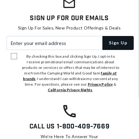
Sign Up For Our Emails
Sign Up For Sales, New Product Offerings & Deals
Enter your email address
Sign Up
By checking this box and clicking Sign Up, I opt-in to
receive promotional email communications about
products or services or offers that may be of interest to
me from the Camping World and Good Sam
family of
brands
. I understand I can withdraw my consent at any
time. For questions, please see our
Privacy Policy
&
California Privacy Rights
.
Call Us
1-800-409-7669
We're Here To Answer Your