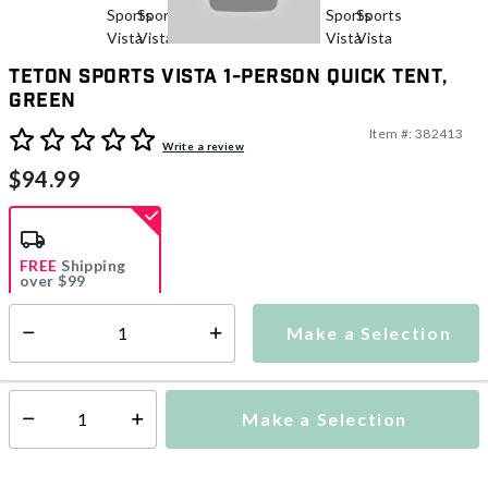
TETON Sports Vista 1-Person Quick Tent,
Green
Item #:
382413
4 out of 5 Customer Rating
Write a review
$94.99
FREE
Shipping
over $99
Make a Selection
Select quantity:
Ships from Vendor
Make a Selection
Select quantity: