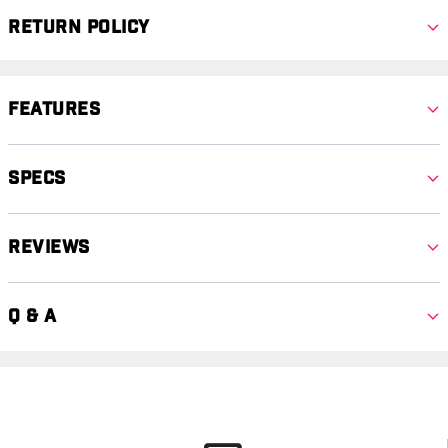
Return Policy
Features
Specs
Reviews
Q & A