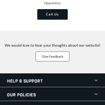
Questions
Call Us
We would love to hear your thoughts about
our website!
Give Feedback
Help & Support
Our Policies