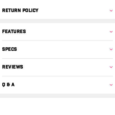
Return Policy
Features
Specs
Reviews
Q & A