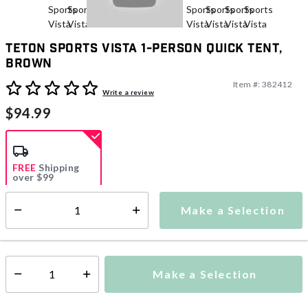
TETON Sports Vista 1-Person Quick Tent,
Brown
Item #:
382412
5 out of 5 Customer Rating
Write a review
$94.99
FREE
Shipping
over $99
Estimated delivery in
5-7 days
Make a Selection
Select quantity:
This item is currently not available
Shipping Availability:
Make a Selection
Select quantity: