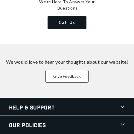
We're Here To Answer Your
Questions
Call Us
We would love to hear your thoughts about
our website!
Give Feedback
Help & Support
Our Policies