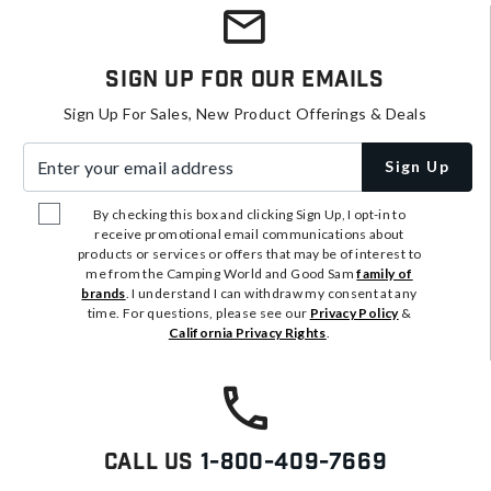
Sign Up For Our Emails
Sign Up For Sales, New Product Offerings & Deals
Enter your email address
Sign Up
By checking this box and clicking Sign Up, I opt-in to
receive promotional email communications about
products or services or offers that may be of interest to
me from the Camping World and Good Sam
family of
brands
. I understand I can withdraw my consent at any
time. For questions, please see our
Privacy Policy
&
California Privacy Rights
.
Call Us
1-800-409-7669