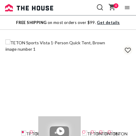
0
Sale
FREE SHIPPING
on most orders over $99.
Get details
Outlet