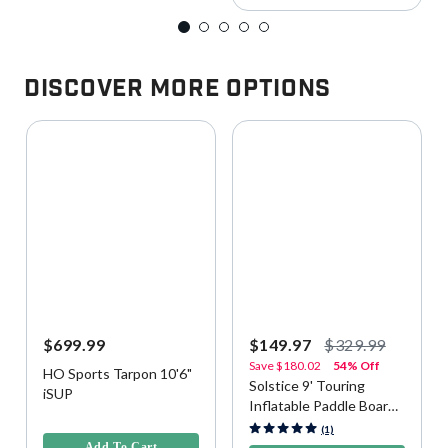
Discover More Options
$699.99
$149.97
$329.99
Save
$180.02
54% Off
HO Sports Tarpon 10'6"
Solstice 9' Touring
iSUP
Inflatable Paddle Board
4.4 out of 5 Customer Rating
(iSUP) Kit - Green
4.7 out of 5 Customer Rating
(1)
Add To Cart