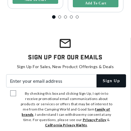
Add To Cart
Sign Up For Our Emails
Sign Up For Sales, New Product Offerings & Deals
Enter your email address
Sign Up
By checking this box and clicking Sign Up, I opt-in to
receive promotional email communications about
products or services or offers that may be of interest to
me from the Camping World and Good Sam
family of
brands
. I understand I can withdraw my consent at any
time. For questions, please see our
Privacy Policy
&
California Privacy Rights
.