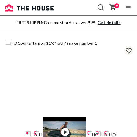
0
Sale
FREE SHIPPING
on most orders over $99.
Get details
Outlet