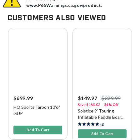
www.P65Warnings.ca.gov/product
.
Customers Also Viewed
$699.99
$149.97
$329.99
Save
$180.02
54% Off
HO Sports Tarpon 10'6"
Solstice 9' Touring
iSUP
Inflatable Paddle Board
4.4 out of 5 Customer Rating
(iSUP) Kit - Green
4.7 out of 5 Customer Rating
(1)
Add To Cart
Add To Cart