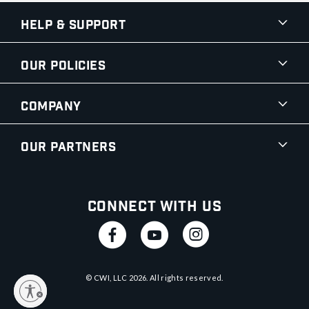
Help & Support
Our Policies
Company
Our Partners
Connect With Us
© CWI, LLC
2026
. All rights reserved.
y