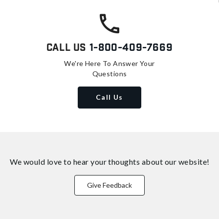
Call Us
1-800-409-7669
We're Here To Answer Your
Questions
Call Us
We would love to hear your thoughts about
our website!
Give Feedback