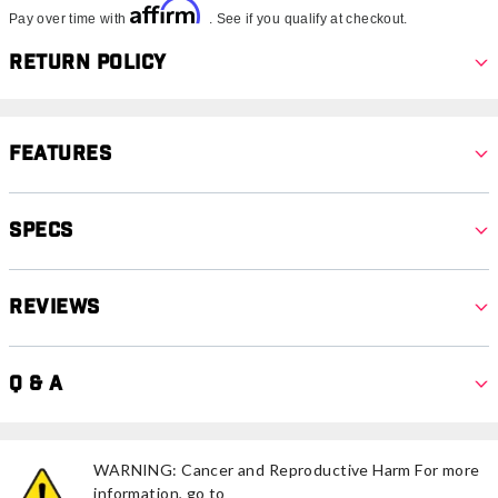
Affirm
Pay over time with
. See if you qualify at checkout.
Return Policy
Features
Specs
Reviews
Q & A
WARNING: Cancer and Reproductive Harm For more
information, go to