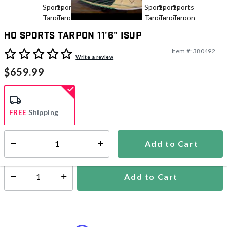
HO Sports Tarpon 11'6" iSUP
Item #:
380492
5 out of 5 Customer Rating
Write a review
$659.99
FREE
Shipping
Add to Cart
Select quantity:
Ships in 1-2 business days
Add to Cart
Select quantity: