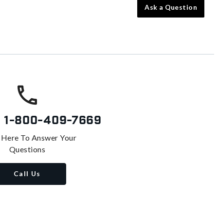
Ask a Question
s
1-800-409-7669
 Here To Answer Your
Questions
Call Us