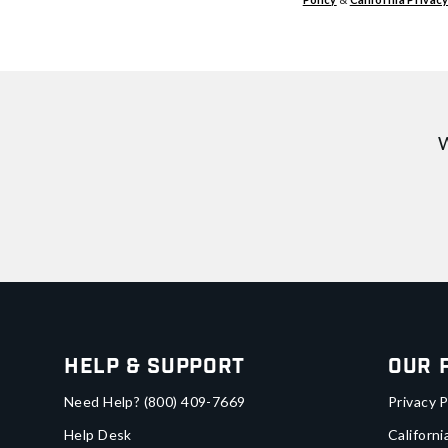
W
Help & Support
Our 
Need Help?
(800) 409-7669
Privacy P
Help Desk
Californi