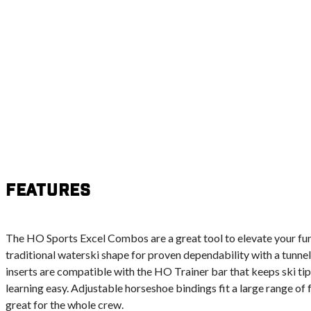
Features
The HO Sports Excel Combos are a great tool to elevate your fun 
traditional waterski shape for proven dependability with a tunnel
inserts are compatible with the HO Trainer bar that keeps ski ti
learning easy. Adjustable horseshoe bindings fit a large range of 
great for the whole crew.