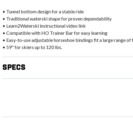
• Tunnel bottom design for a stable ride
• Traditional waterski shape for proven dependability
• Learn2Waterski instructional video link
• Compatible with HO Trainer Bar for easy learning
• Easy-to-use adjustable horseshoe bindings fit a large range of 
• 59" for skiers up to 120 lbs.
Specs