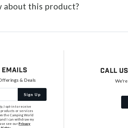
 about this product?
 Emails
Call U
Offerings & Deals
We're
Sign Up
, I opt-in to receive
 products or services
from the Camping World
tand I can withdraw my
ease see our
Privacy
 Rights
.