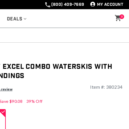
(800) 409-7669
MY ACCOUNT
0
Deals
" Excel Combo Waterskis with
ndings
Item #:
380234
a review
Save
$90.08
39% Off