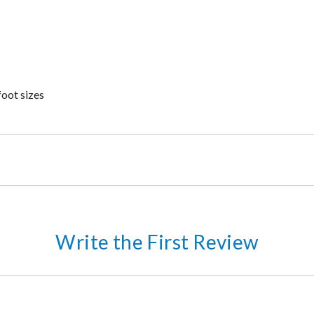
foot sizes
Write the First Review