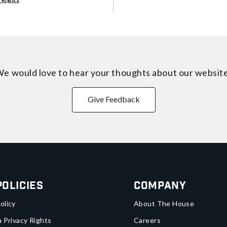
e would love to hear your thoughts about
our websit
Give Feedback
Policies
Company
olicy
About The House
a Privacy Rights
Careers