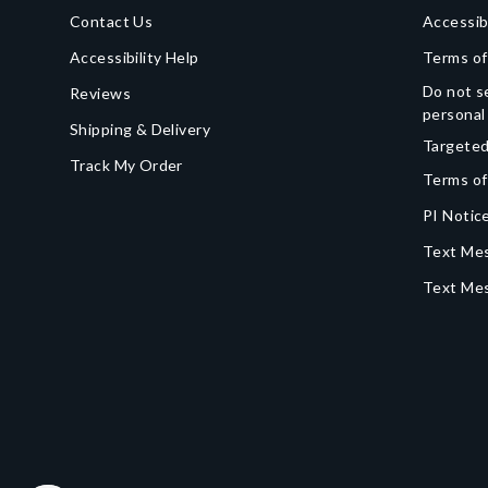
Contact Us
Accessib
Accessibility Help
Terms of
Do not se
Reviews
personal
Shipping & Delivery
Targeted
Track My Order
Terms of
PI Notice
Text Mes
Text Me