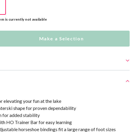
em is currently not available
Make a Selection
r elevating your fun at the lake
aterski shape for proven dependability
 for added stability
th HO Trainer Bar for easy learning
justable horseshoe bindings fit a large range of foot sizes