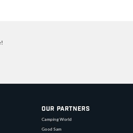
e!
Our Partners
Camping World
Good Sam