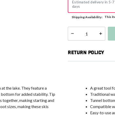
Estimated delivery in 5-7
days
This it
Shipping Availability:
Select quantity:
Return Policy
at the lake. They feature a
A great tool fo
 bottom for added stability. Tip
Traditional w
ps together, making starting and
Tunnel bottom
foot sizes, making these skis
Compatible wi
Easy-to-use ad