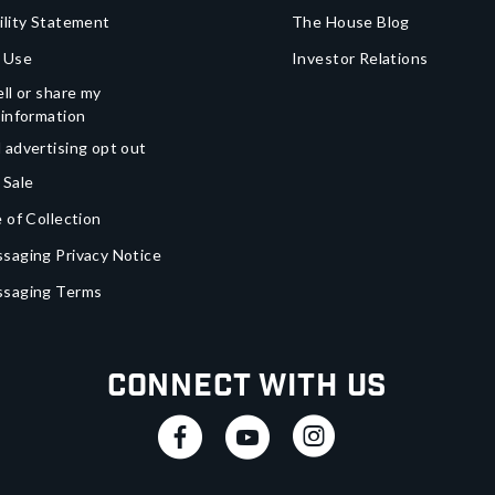
ility Statement
The House Blog
 Use
Investor Relations
ll or share my
 information
 advertising opt out
 Sale
 of Collection
saging Privacy Notice
ssaging Terms
Connect With Us