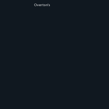
Overton's