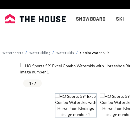
Snowboard
Ski
Watersports
Water Skiing
Water Skis
Combo Water Skis
1
/
2