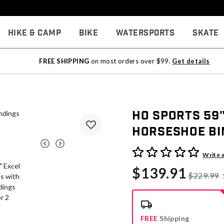
Hike & Camp
Bike
Watersports
Skate
FREE SHIPPING
on most orders over $99.
Get details
HO Sports 59
Horseshoe Bi
5 out of 5 Customer Rating
Write 
$139.91
$229.99
FREE
Shipping