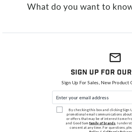
What do you want to know
Sign Up For Our
Sign Up For Sales, New Product 
Enter your email address
By checking this box and clicking Sign Up
promotional email communications about
or offers that may be of interest to me 
and Good Sam
family of brands
. I unders
consent at any time. For questions, pl
Policy
&
California Privacy