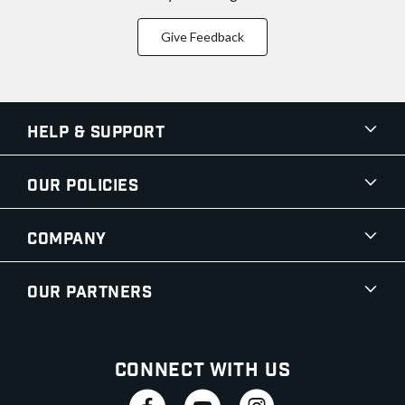
Give Feedback
Help & Support
Our Policies
Company
Our Partners
Connect With Us