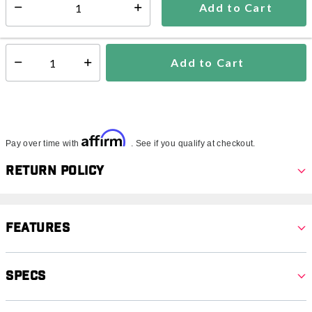
Add to Cart
Select quantity:
In Stock
Shipping Availability:
Add to Cart
Select quantity:
Affirm
Pay over time with
. See if you qualify at checkout.
Return Policy
Features
Specs