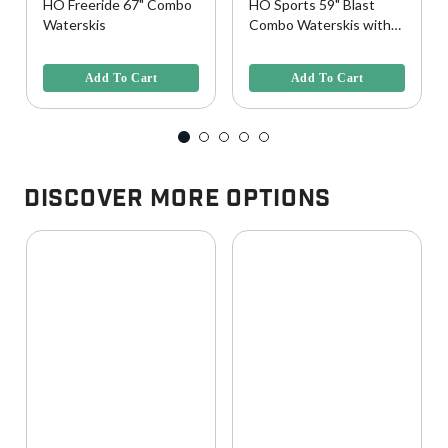
HO Freeride 67" Combo
HO Sports 59" Blast
Waterskis
Combo Waterskis with
Horseshoe Bindings
3.2 out of 5 Customer Rating
4.5 out of 5 Customer Rating
Add To Cart
Add To Cart
Discover More Options