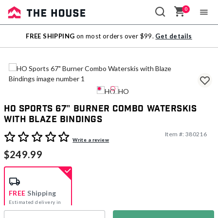
0
Sale
FREE SHIPPING
on most orders over $99.
Get details
Outlet
HO Sports 67" Burner Combo Waterskis
with Blaze Bindings
Item #:
380216
5 out of 5 Customer Rating
Write a review
$249.99
FREE
Shipping
Estimated delivery in
5-7 days