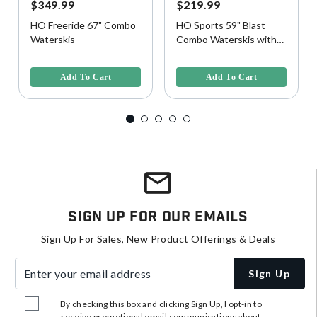
$349.99
$219.99
HO Freeride 67" Combo
HO Sports 59" Blast
Waterskis
Combo Waterskis with
Horseshoe Bindings
3.2 out of 5 Customer Rating
4.5 out of 5 Customer Rating
Add To Cart
Add To Cart
Sign Up For Our Emails
Sign Up For Sales, New Product Offerings & Deals
Enter your email address
Sign Up
By checking this box and clicking Sign Up, I opt-in to
receive promotional email communications about