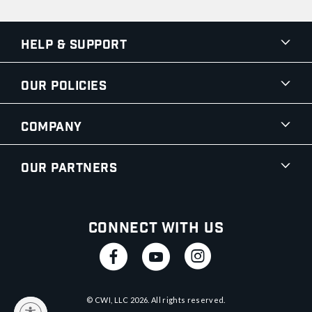
Help & Support
Our Policies
Company
Our Partners
Connect With Us
© CWI, LLC
2026
. All rights reserved.