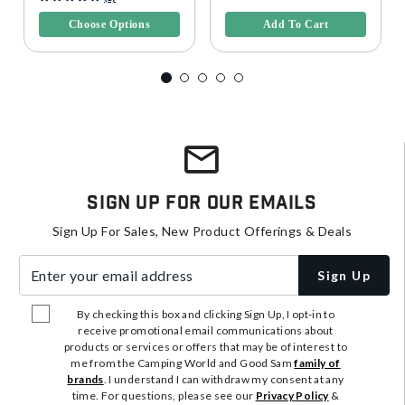
Choose Options
Add To Cart
Sign Up For Our Emails
Sign Up For Sales, New Product Offerings & Deals
Enter your email address
Sign Up
By checking this box and clicking Sign Up, I opt-in to
receive promotional email communications about
products or services or offers that may be of interest to
me from the Camping World and Good Sam
family of
brands
. I understand I can withdraw my consent at any
time. For questions, please see our
Privacy Policy
&