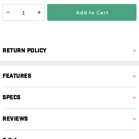
Add to Cart
Select quantity:
Return Policy
Features
Specs
Reviews