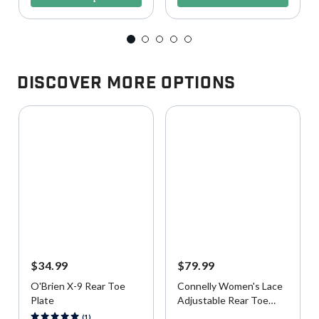
Discover More Options
$34.99
$79.99
O'Brien X-9 Rear Toe
Connelly Women's Lace
Plate
Adjustable Rear Toe
Plate
3.4 out of 5 Customer Rating
4.1 out of 5 Customer Rating
(1)