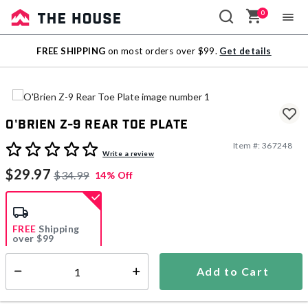
0
Sale
FREE SHIPPING
on most orders over $99.
Get details
Outlet
O'Brien Z-9 Rear Toe Plate
Item #:
367248
3.9 out of 5 Customer Rating
Write a review
$29.97
$34.99
14% Off
FREE
Shipping
over $99
Estimated delivery in
5-7 days
Add to Cart
Select quantity:
In Stock
Shipping Availability: