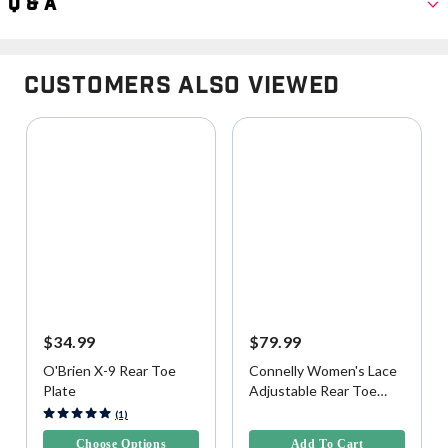
Q & A
Customers Also Viewed
$34.99
$79.99
O'Brien X-9 Rear Toe
Connelly Women's Lace
Plate
Adjustable Rear Toe
Plate
3.4 out of 5 Customer Rating
4.1 out of 5 Customer Rating
(1)
Choose Options
Add To Cart