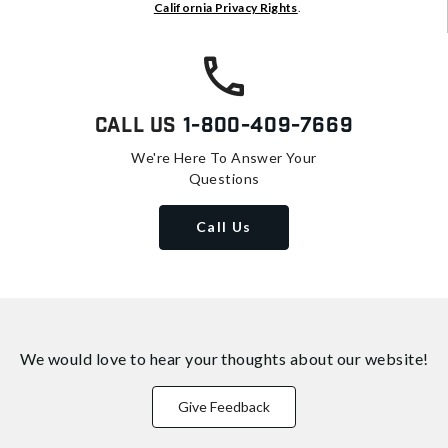
California Privacy Rights
.
Call Us
1-800-409-7669
We're Here To Answer Your
Questions
Call Us
We would love to hear your thoughts about
our website!
Give Feedback