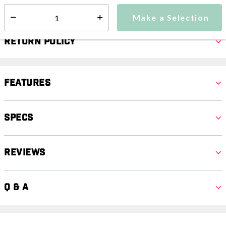
Select quantity:
Make a Selection
Select quantity:
Return Policy
Features
Specs
Reviews
Q & A