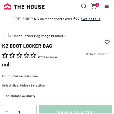
0
Sale
FREE SHIPPING
on most orders over $99.
Get details
Outlet
K2 Boot Locker Bag
Item #:
366122
5 out of 5 Customer Rating
Write a review
null
Color:
Make a Selection
Select Size:
Make a Selection
---
Shipping Availability:
Make a Selection