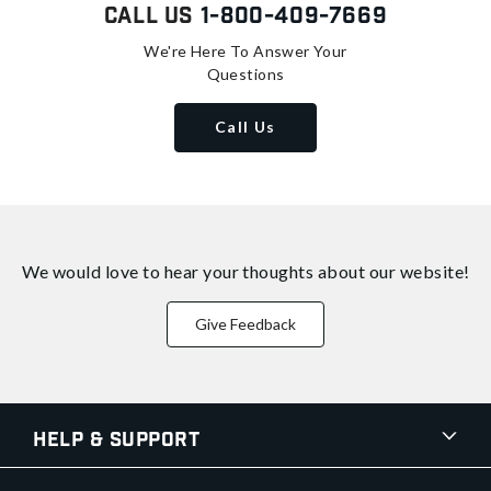
Call Us
1-800-409-7669
We're Here To Answer Your
Questions
Call Us
We would love to hear your thoughts about
our website!
Give Feedback
Help & Support