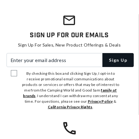
Sign Up For Our Emails
Sign Up For Sales, New Product Offerings & Deals
Enter your email address
Sign Up
By checking this box and clicking Sign Up, I opt-in to
receive promotional email communications about
products or services or offers that may be of interest to
me from the Camping World and Good Sam
family of
brands
. I understand I can withdraw my consent at any
time. For questions, please see our
Privacy Policy
&
California Privacy Rights
.