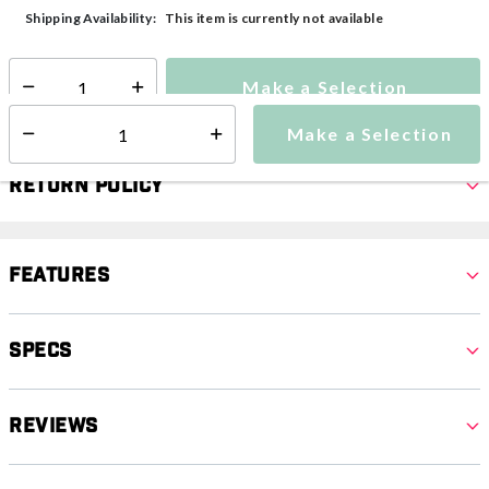
selected
This item is currently not available
Shipping Availability:
Make a Selection
Select quantity:
Make a Selection
Select quantity:
Return Policy
Features
Specs
Reviews