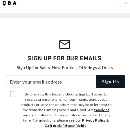
Q & A
Sign Up For Our Emails
Sign Up For Sales, New Product Offerings & Deals
Enter your email address
Sign Up
By checking this box and clicking Sign Up, I opt-in to
receive promotional email communications about
products or services or offers that may be of interest to
me from the Camping World and Good Sam
family of
brands
. I understand I can withdraw my consent at any
time. For questions, please see our
Privacy Policy
&
California Privacy Rights
.