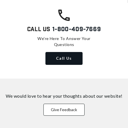
Call Us
1-800-409-7669
We're Here To Answer Your
Questions
Call Us
We would love to hear your thoughts about
our website!
Give Feedback