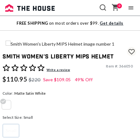
0
Sale
FREE SHIPPING
on most orders over $99.
Get details
Outlet
Smith Women's Liberty MIPS Helmet
Item #:
366050
5 out of 5 Customer Rating
Write a review
$110.95
$220
Save
$109.05
49% Off
Color:
Matte Satin White
selected
Select Size:
Small
Small