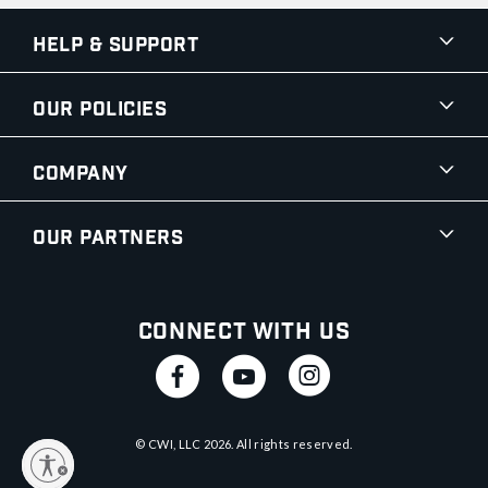
Help & Support
Our Policies
Company
Our Partners
Connect With Us
© CWI, LLC
2026
. All rights reserved.
y