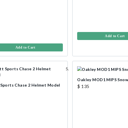
Add to Cart
Add to Cart
Oakley MOD1 MIPS Snow
 Sports Chase 2 Helmet Model
$ 135