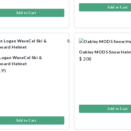
Add to Cart
Add to Cart
Oakley MOD5 Snow Hel
Logan WaveCel Ski &
$ 208
oard Helmet
.95
Add to Cart
Add to Cart