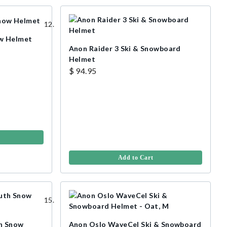
w Helmet
Anon Raider 3 Ski & Snowboard
Helmet
$ 94.95
Add to Cart
h Snow
Anon Oslo WaveCel Ski & Snowboard