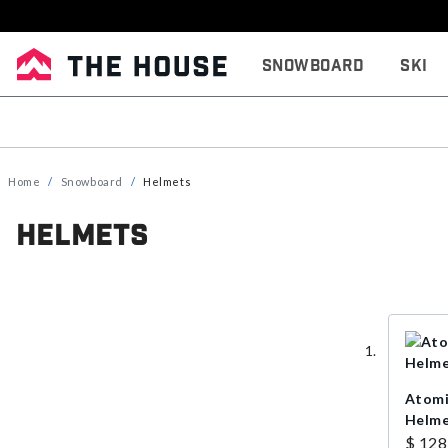
Snowboard
Ski
Home
Snowboard
Helmets
Helmets
Atomi
Helmet
$ 128