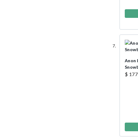
Anon 
Snowb
$ 177