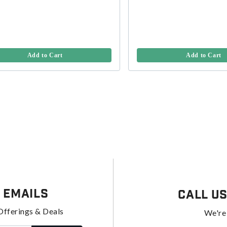
Add to Cart
Add to Cart
 Emails
Call U
Offerings & Deals
We're