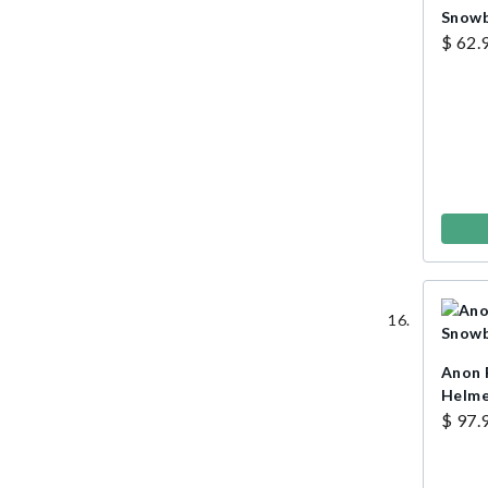
Snowb
$ 62.
Anon 
Helm
$ 97.