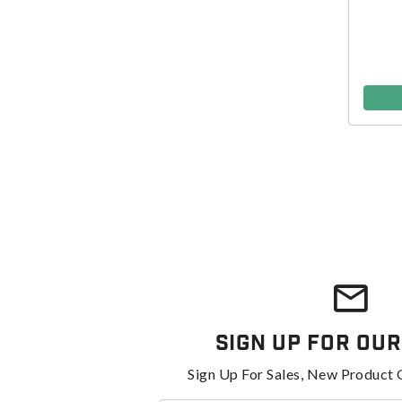
Sign Up For Our
Sign Up For Sales, New Product 