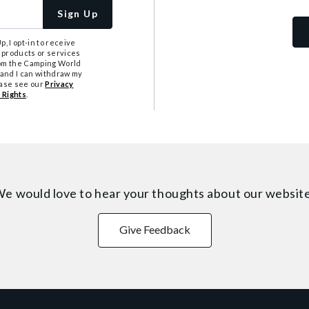
Sign Up
, I opt-in to receive
 products or services
from the Camping World
tand I can withdraw my
ease see our
Privacy
 Rights
.
e would love to hear your thoughts about
our websit
Give Feedback