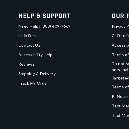
Help & Support
Our 
Need Help?
(800) 409-7669
Privacy P
Help Desk
Californi
Contact Us
Accessib
Accessibility Help
Terms of
Do not se
Reviews
personal
Shipping & Delivery
Targeted
Track My Order
Terms of
PI Notice
Text Mes
Text Me