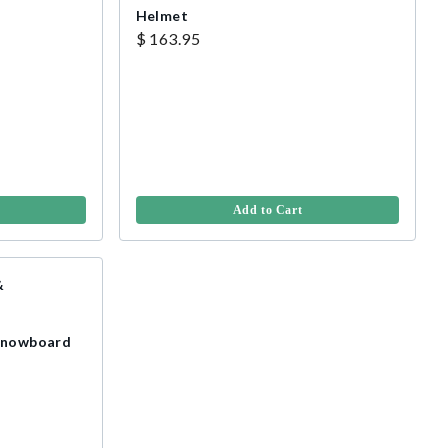
Helmet
$ 163.95
Add to Cart
 Snowboard