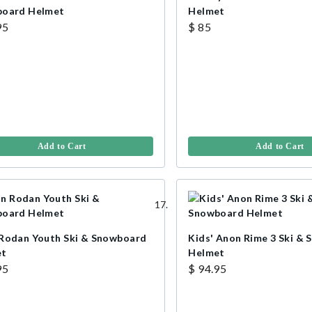
oard Helmet
Helmet
95
$ 85
Add to Cart
Add to Cart
Rodan Youth Ski & Snowboard
Kids' Anon Rime 3 Ski &
et
Helmet
95
$ 94.95