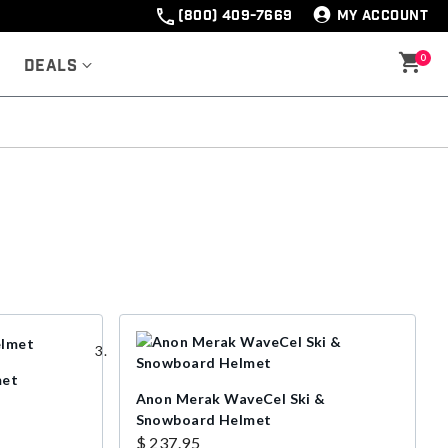
(800) 409-7669
MY ACCOUNT
0
Deals
met
Anon Merak WaveCel Ski &
Snowboard Helmet
$ 237.95