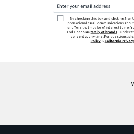
Enter your email address
By checking this box and clicking Sign Up
promotional email communications about
or offers that may be of interest to me 
and Good Sam
family of brands
. I unders
consent at any time. For questions, pl
Policy
&
California Privacy
W