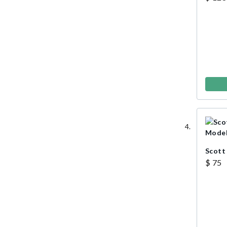
Scott
$ 75