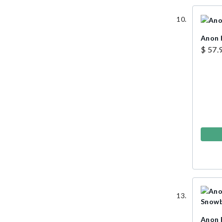
Anon 
$ 57.
Anon 