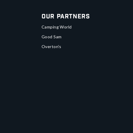
Our Partners
Camping World
Good Sam
Overton's