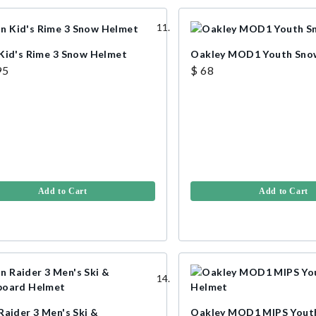
Kid's Rime 3 Snow Helmet
Oakley MOD1 Youth Sno
95
$ 68
Add to Cart
Add to Cart
Raider 3 Men's Ski &
Oakley MOD1 MIPS Yout