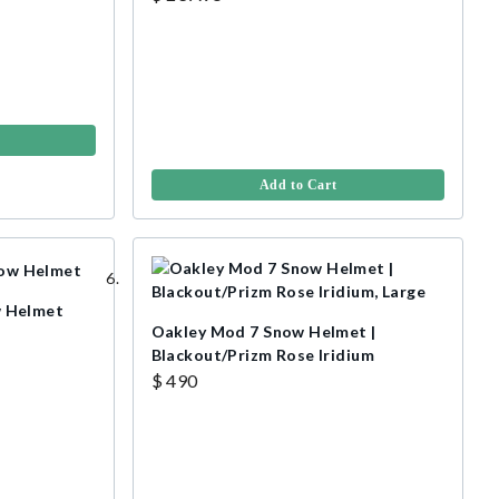
Add to Cart
 Helmet
Oakley Mod 7 Snow Helmet |
Blackout/Prizm Rose Iridium
$ 490