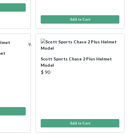
Add to Cart
met
Scott Sports Chase 2 Plus Helmet
Model
$ 90
Add to Cart