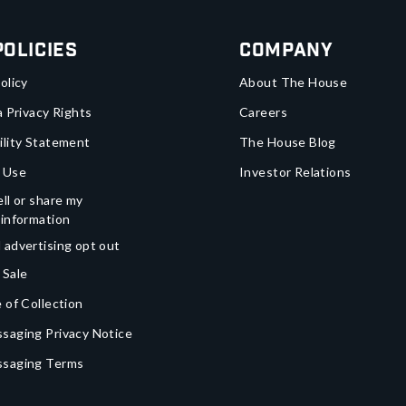
Policies
Company
olicy
About The House
a Privacy Rights
Careers
ility Statement
The House Blog
 Use
Investor Relations
ll or share my
 information
 advertising opt out
 Sale
 of Collection
saging Privacy Notice
ssaging Terms