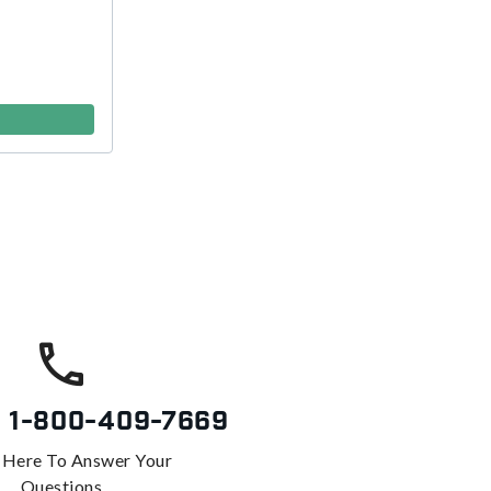
s
1-800-409-7669
 Here To Answer Your
Questions