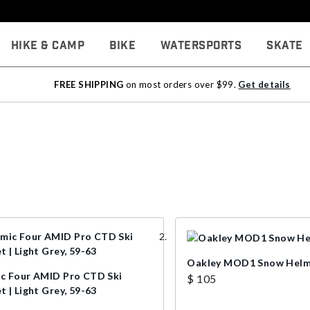
Hike & Camp
Bike
Watersports
Skate
FREE SHIPPING
on most orders over $99.
Get details
Oakley MOD1 Snow Hel
c Four AMID Pro CTD Ski
$ 105
 | Light Grey, 59-63