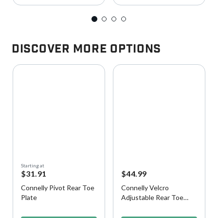
Discover More Options
Starting at
$31.91
$44.99
Connelly Pivot Rear Toe
Connelly Velcro
Plate
Adjustable Rear Toe
Strap
4 out of 5 Customer Rating
3.7 out of 5 Customer Rating