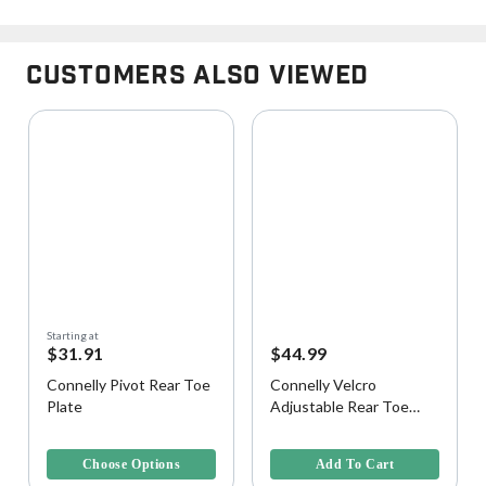
Customers Also Viewed
Starting at
$31.91
$44.99
Connelly Pivot Rear Toe
Connelly Velcro
Plate
Adjustable Rear Toe
Strap
4 out of 5 Customer Rating
3.7 out of 5 Customer Rating
Choose Options
Add To Cart