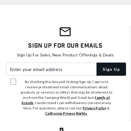
Sign Up For Our Emails
Sign Up For Sales, New Product Offerings & Deals
Enter your email address
Sign Up
By checking this box and clicking Sign Up, I opt-in to
receive promotional email communications about
products or services or offers that may be of interest to
me from the Camping World and Good Sam
family of
brands
. I understand I can withdraw my consent at any
time. For questions, please see our
Privacy Policy
&
California Privacy Rights
.