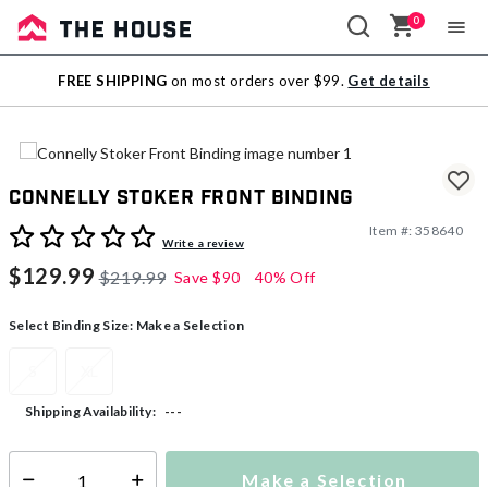
0
Sale
FREE SHIPPING
on most orders over $99.
Get details
Outlet
Connelly Stoker Front Binding
Item #:
358640
5 out of 5 Customer Rating
Write a review
$129.99
$219.99
Save
$90
40% Off
Select Binding Size:
Make a Selection
S
XL
---
Shipping Availability:
Make a Selection