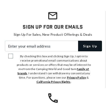
Sign Up For Our Emails
Sign Up For Sales, New Product Offerings & Deals
Enter your email address
Sign Up
By checking this box and clicking Sign Up, I opt-in to
receive promotional email communications about
products or services or offers that may be of interest to
me from the Camping World and Good Sam
family of
brands
. I understand I can withdraw my consent at any
time. For questions, please see our
Privacy Policy
&
California Privacy Rights
.