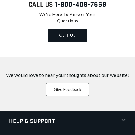
Call Us
1-800-409-7669
We're Here To Answer Your
Questions
Call Us
We would love to hear your thoughts about
our website!
Give Feedback
Help & Support