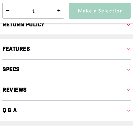
Select quantity:
Make a Selection
Select quantity:
Return Policy
Features
Specs
Reviews
Q & A