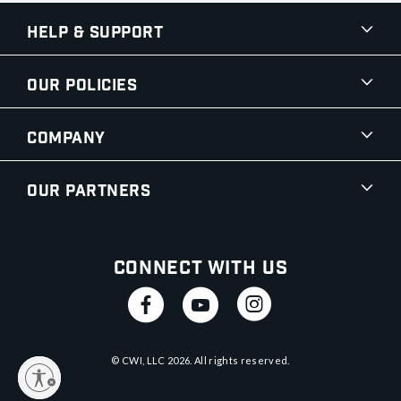
Help & Support
Our Policies
Company
Our Partners
Connect With Us
© CWI, LLC
2026
. All rights reserved.
y