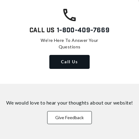
Call Us
1-800-409-7669
We're Here To Answer Your
Questions
Call Us
We would love to hear your thoughts about
our website!
Give Feedback