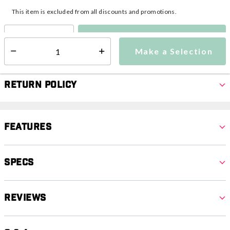
This item is excluded from all discounts and promotions.
Make a Selection
Select quantity:
Make a Selection
Select quantity:
Return Policy
Features
Specs
Reviews