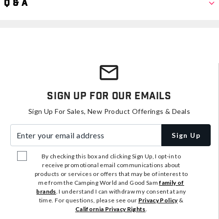
Q & A
Sign Up For Our Emails
Sign Up For Sales, New Product Offerings & Deals
Enter your email address
Sign Up
By checking this box and clicking Sign Up, I opt-in to
receive promotional email communications about
products or services or offers that may be of interest to
me from the Camping World and Good Sam
family of
brands
. I understand I can withdraw my consent at any
time. For questions, please see our
Privacy Policy
&
California Privacy Rights
.