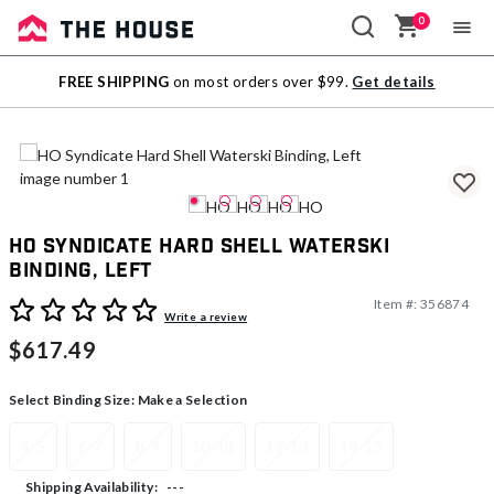
0
Sale
FREE SHIPPING
on most orders over $99.
Get details
Outlet
HO Syndicate Hard Shell Waterski
Binding, Left
Item #:
356874
3.2 out of 5 Customer Rating
Write a review
$617.49
Select Binding Size:
Make a Selection
4-5
6-7
8-9
10-11
12-13
14-15
---
Shipping Availability: