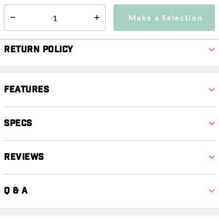
Make a Selection
Select quantity:
Make a Selection
Select quantity:
Return Policy
Features
Specs
Reviews
Q & A