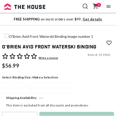
0
Sale
FREE SHIPPING
on most orders over $99.
Get details
Outlet
O'Brien Avid Front Waterski Binding
Item #:
351900
3.7 out of 5 Customer Rating
Write a review
$56.99
Select Binding Size:
Make a Selection
2XL
XS/S
Junior
Standard
---
Shipping Availability:
This item is excluded from all discounts and promotions.