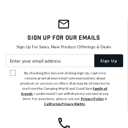
Sign Up For Our Emails
Sign Up For Sales, New Product Offerings & Deals
Enter your email address
Sign Up
By checking this box and clicking Sign Up, I opt-in to
receive promotional email communications about
products or services or offers that may be of interest to
me from the Camping World and Good Sam
family of
brands
. I understand I can withdraw my consent at any
time. For questions, please see our
Privacy Policy
&
California Privacy Rights
.