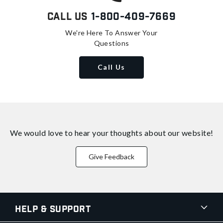
Call Us
1-800-409-7669
We're Here To Answer Your
Questions
Call Us
We would love to hear your thoughts about
our website!
Give Feedback
Help & Support