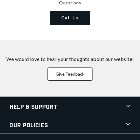
Questions
Call Us
We would love to hear your thoughts about
our website!
Give Feedback
Help & Support
Our Policies