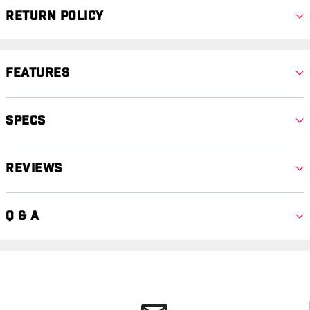
Return Policy
Features
Specs
Reviews
Q & A