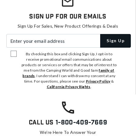
Sign Up For Our Emails
Sign Up For Sales, New Product Offerings & Deals
Enter your email address
Sign Up
By checking this box and clicking Sign Up, I opt-in to
receive promotional email communications about
products or services or offers that may be of interest to
me from the Camping World and Good Sam
family of
brands
. I understand I can withdraw my consent at any
time. For questions, please see our
Privacy Policy
&
California Privacy Rights
.
Call Us
1-800-409-7669
We're Here To Answer Your