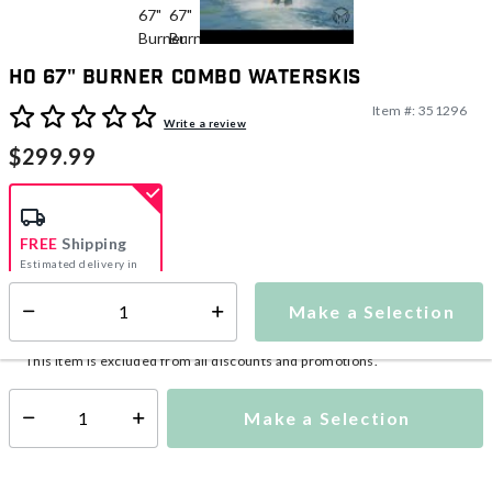
HO 67" Burner Combo Waterskis
Item #:
351296
5 out of 5 Customer Rating
Write a review
$299.99
FREE
Shipping
Estimated delivery in
5-7 days
Make a Selection
Select quantity:
This item is currently not available
Shipping Availability:
This item is excluded from all discounts and promotions.
Make a Selection
Select quantity: