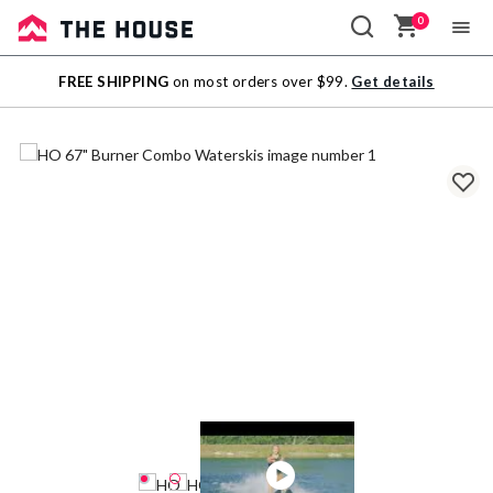
0
Sale
FREE SHIPPING
on most orders over $99.
Get details
Outlet