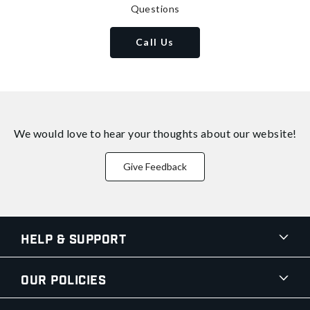
Questions
Call Us
We would love to hear your thoughts about
our website!
Give Feedback
Help & Support
Our Policies