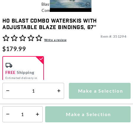
HO Blast Combo Waterskis With
Adjustable Blaze Bindings, 67"
Item #:
351294
3.3 out of 5 Customer Rating
Write a review
$179.99
FREE
Shipping
Estimated delivery in
5-7 days
Make a Selection
Select quantity:
This item is currently not available
Shipping Availability:
Make a Selection
Select quantity: