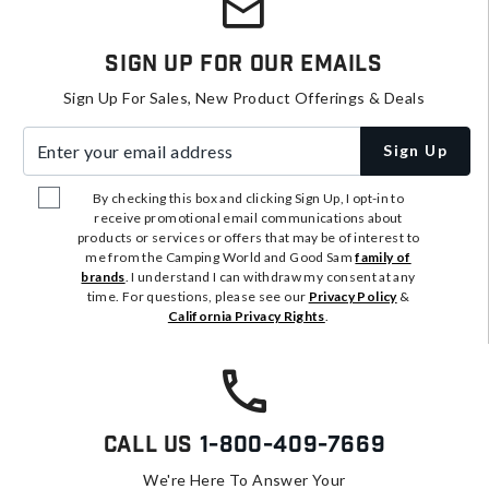
Sign Up For Our Emails
Sign Up For Sales, New Product Offerings & Deals
Enter your email address
Sign Up
By checking this box and clicking Sign Up, I opt-in to
receive promotional email communications about
products or services or offers that may be of interest to
me from the Camping World and Good Sam
family of
brands
. I understand I can withdraw my consent at any
time. For questions, please see our
Privacy Policy
&
California Privacy Rights
.
Call Us
1-800-409-7669
We're Here To Answer Your