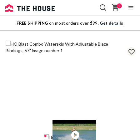
0
Sale
FREE SHIPPING
on most orders over $99.
Get details
Outlet