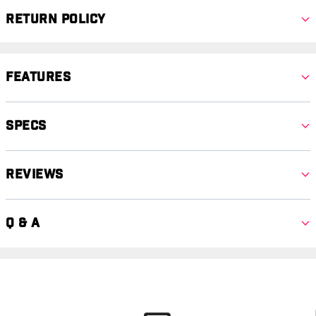
Return Policy
Features
Specs
Reviews
Q & A