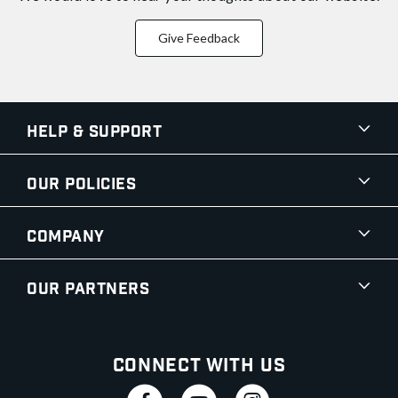
Give Feedback
Help & Support
Our Policies
Company
Our Partners
Connect With Us