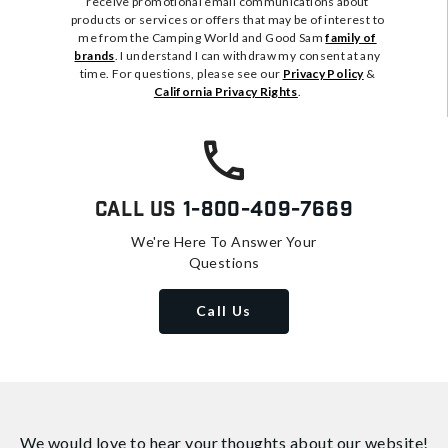
receive promotional email communications about
products or services or offers that may be of interest to
me from the Camping World and Good Sam
family of
brands
. I understand I can withdraw my consent at any
time. For questions, please see our
Privacy Policy
&
California Privacy Rights
.
Call Us
1-800-409-7669
We're Here To Answer Your
Questions
Call Us
We would love to hear your thoughts about
our website!