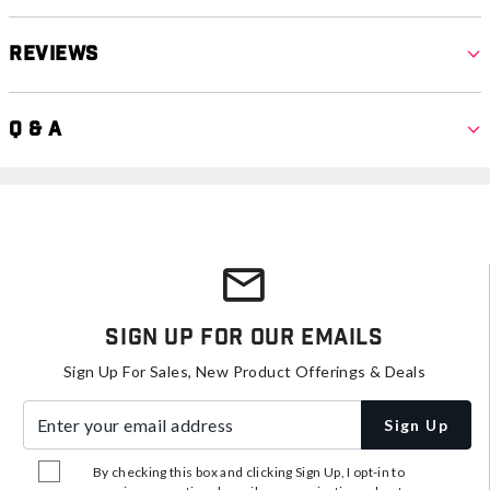
Reviews
Q & A
Sign Up For Our Emails
Sign Up For Sales, New Product Offerings & Deals
Enter your email address
Sign Up
By checking this box and clicking Sign Up, I opt-in to