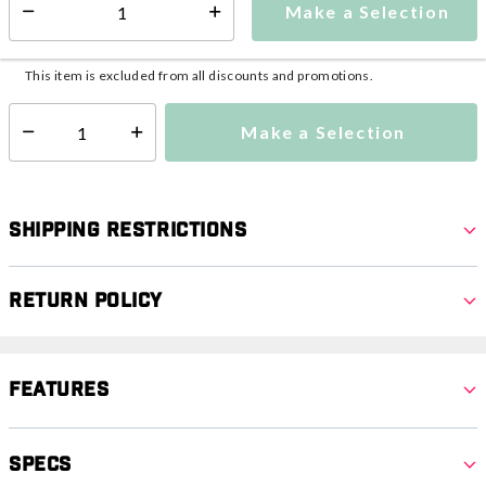
Make a Selection
Select quantity:
This item is currently not available
Shipping Availability:
This item is excluded from all discounts and promotions.
Make a Selection
Select quantity:
Shipping Restrictions
Return Policy
Features
Specs