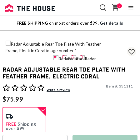
0
Sale
FREE SHIPPING
on most orders over $99.
Get details
Outlet
Radar Adjustable Rear Toe Plate With
Feather Frame, Electric Coral
Item #:
331111
4.9 out of 5 Customer Rating
Write a review
$75.99
FREE
Shipping
over $99
Estimated delivery in
5-7 days