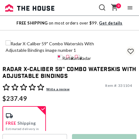
0
Sale
FREE SHIPPING
on most orders over $99.
Get details
Outlet
Radar X-Caliber 59" Combo Waterskis With
Adjustable Bindings
Item #:
331104
3.1 out of 5 Customer Rating
Write a review
$237.49
FREE
Shipping
Estimated delivery in
5-7 days