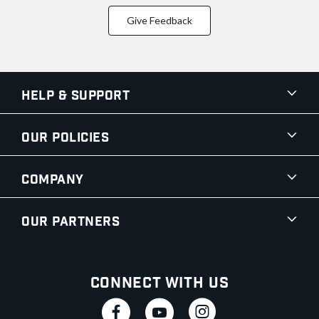
Give Feedback
Help & Support
Our Policies
Company
Our Partners
Connect With Us