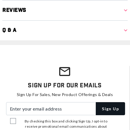
Reviews
Q & A
Sign Up For Our Emails
Sign Up For Sales, New Product Offerings & Deals
Enter your email address
Sign Up
By checking this box and clicking Sign Up, I opt-in to
receive promotional email communications about