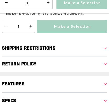
Make a Selection
Select quantity:
This item is currently not available
Shipping Availability:
This item is excluded from all discounts and promotions.
Make a Selection
Select quantity:
Shipping Restrictions
Return Policy
Features
Specs