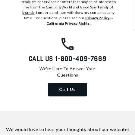
products or services or offers that may be of interest to
me from the Camping World and Good Sam
family of
brands
. I understand I can withdraw my consent at any
time. For questions, please see our
Privacy Policy
&
California Privacy Rights
.
Call Us
1-800-409-7669
We're Here To Answer Your
Questions
Call Us
We would love to hear your thoughts about
our website!