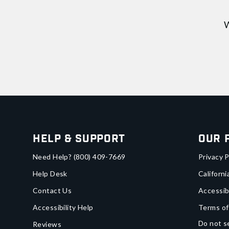
W
Help & Support
Our 
Need Help?
(800) 409-7669
Privacy P
Help Desk
Californi
Contact Us
Accessib
Accessibility Help
Terms of
Do not se
Reviews