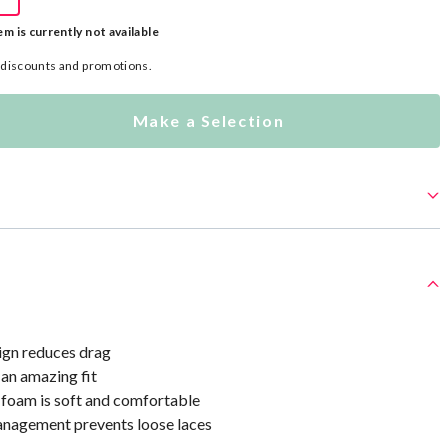
em is currently not available
l discounts and promotions.
Make a Selection
ign reduces drag
 an amazing fit
oam is soft and comfortable
nagement prevents loose laces