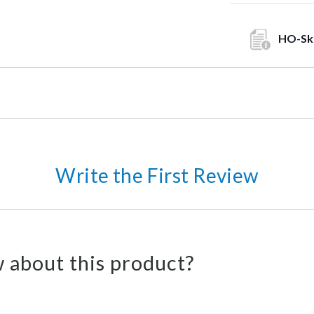
HO-Sk
Write the First Review
 about this product?