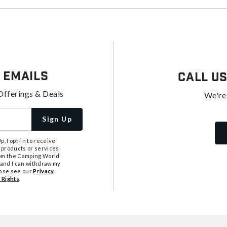
 Emails
Call U
Offerings & Deals
We're
Sign Up
, I opt-in to receive
 products or services
from the Camping World
tand I can withdraw my
ease see our
Privacy
 Rights
.