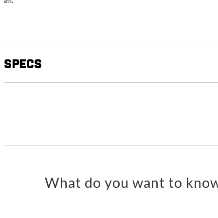
Specs
What do you want to know