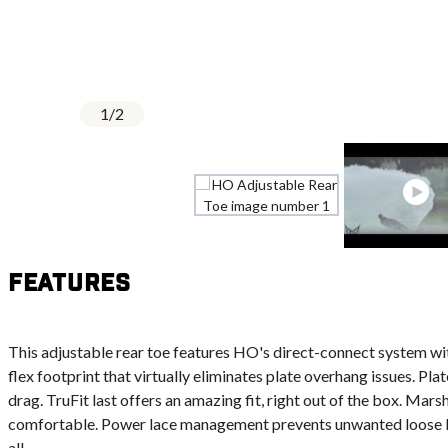
1
/
2
Features
This adjustable rear toe features HO's direct-connect system wit
flex footprint that virtually eliminates plate overhang issues. Pla
drag. TruFit last offers an amazing fit, right out of the box. Mar
comfortable. Power lace management prevents unwanted loose lac
all.