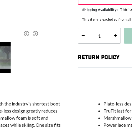
This it
Shipping Availability:
This item is excluded from al
Select quantity:
Return Policy
h the industry's shortest boot
Plate-less des
te-less design greatly reduces
TruFit last for
shmallow foam is soft and
Marshmallow f
es while skiing. One size fits
Power lace ma