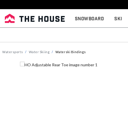
Snowboard
Ski
Watersports
Water Skiing
Waterski Bindings