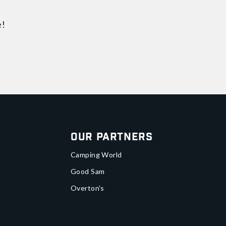
e!
Our Partners
Camping World
Good Sam
Overton's