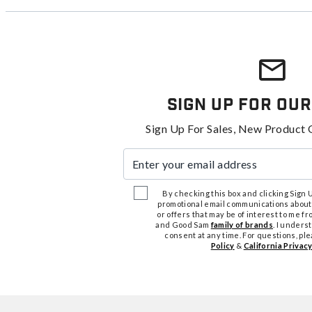
Sign Up For Our
Sign Up For Sales, New Product 
Enter your email address
By checking this box and clicking Sign Up
promotional email communications about
or offers that may be of interest to me 
and Good Sam
family of brands
. I unders
consent at any time. For questions, pl
Policy
&
California Privacy