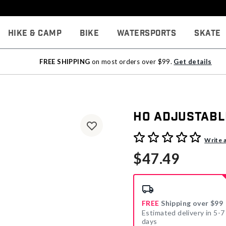
Hike & Camp
Bike
Watersports
Skate
FREE SHIPPING
on most orders over $99.
Get details
HO Adjustabl
5 out of 5 Customer Rating
Write 
$47.49
FREE
Shipping over $99
Estimated delivery in 5-7
days