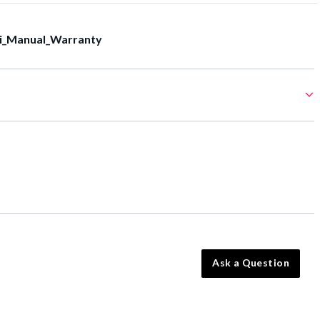
i_Manual_Warranty
Ask a Question