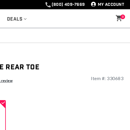
(800) 409-7669
MY ACCOUNT
0
Deals
e Rear Toe
Item #:
330683
a review