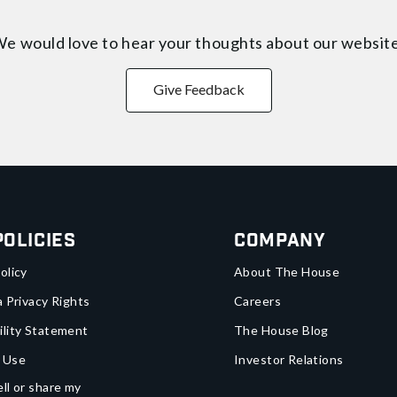
e would love to hear your thoughts about
our websit
Give Feedback
Policies
Company
olicy
About The House
a Privacy Rights
Careers
ility Statement
The House Blog
 Use
Investor Relations
ll or share my