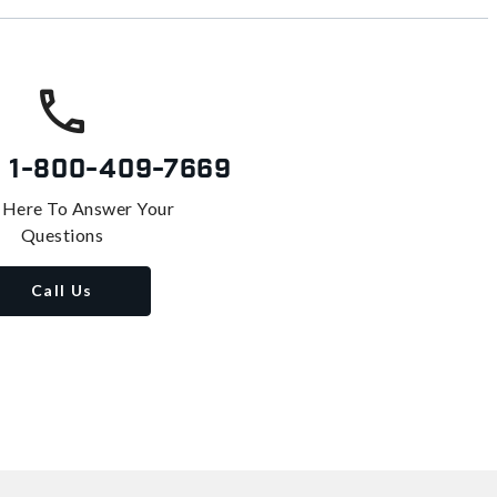
s
1-800-409-7669
 Here To Answer Your
Questions
Call Us