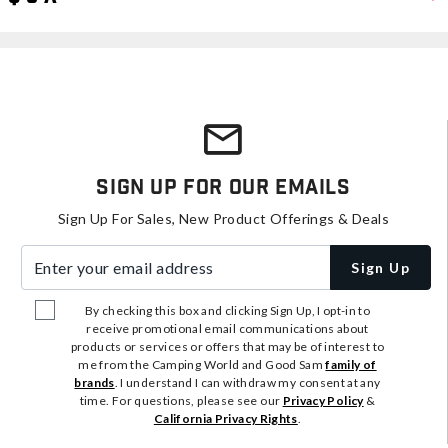
Sign Up For Our Emails
Sign Up For Sales, New Product Offerings & Deals
Enter your email address
Sign Up
By checking this box and clicking Sign Up, I opt-in to
receive promotional email communications about
products or services or offers that may be of interest to
me from the Camping World and Good Sam
family of
brands
. I understand I can withdraw my consent at any
time. For questions, please see our
Privacy Policy
&
California Privacy Rights
.