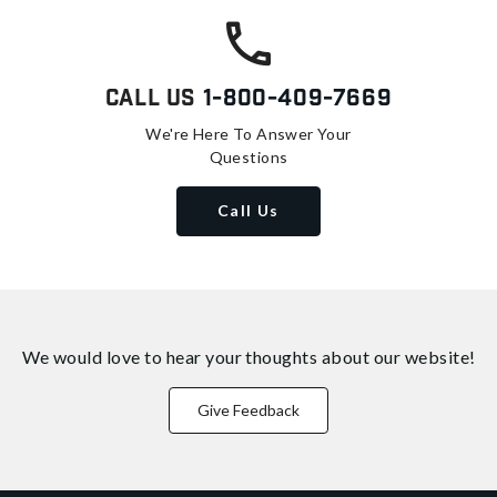
Call Us
1-800-409-7669
We're Here To Answer Your
Questions
Call Us
We would love to hear your thoughts about
our website!
Give Feedback