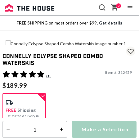
0
Sale
FREE SHIPPING
on most orders over $99.
Get details
Outlet
Connelly Eclypse Shaped Combo
Waterskis
Item #:
312459
3.3 out of 5 Customer Rating
(1)
$189.99
FREE
Shipping
Estimated delivery in
5-7 days
Make a Selection
Select quantity:
This item is currently not available
Shipping Availability: