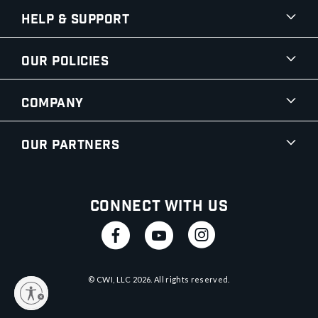
Help & Support
Our Policies
Company
Our Partners
Connect With Us
© CWI, LLC
2026
. All rights reserved.
y