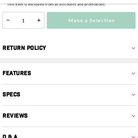
This item is excluded from all discounts and promotions.
Make a Selection
Select quantity:
Return Policy
Features
Specs
Reviews
Q & A