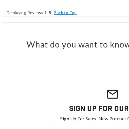
Displaying Reviews
1-5
Back to Top
What do you want to know
Sign Up For Our
Sign Up For Sales, New Product 