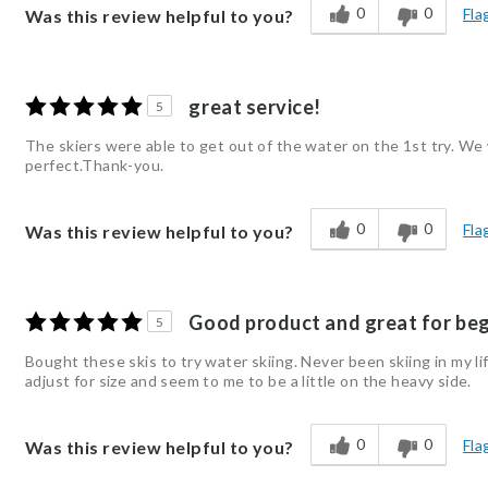
0
0
Fla
Was this review helpful to you?
great service!
5
The skiers were able to get out of the water on the 1st try. We
perfect.Thank-you.
0
0
Fla
Was this review helpful to you?
Good product and great for be
5
Bought these skis to try water skiing. Never been skiing in my lif
adjust for size and seem to me to be a little on the heavy side.
0
0
Fla
Was this review helpful to you?