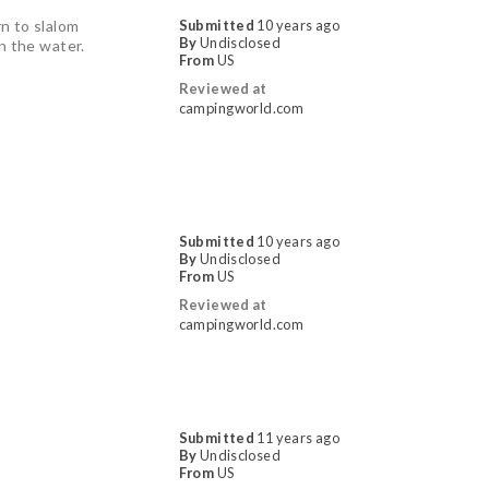
rn to slalom
Submitted
10 years ago
By
Undisclosed
 in the water.
From
US
Reviewed at
campingworld.com
Submitted
10 years ago
By
Undisclosed
From
US
Reviewed at
campingworld.com
Submitted
11 years ago
By
Undisclosed
From
US