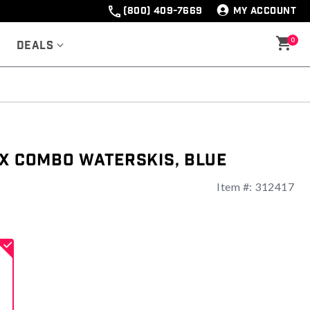
(800) 409-7669
MY ACCOUNT
0
Deals
ex Combo Waterskis, Blue
Item #:
312417
ng