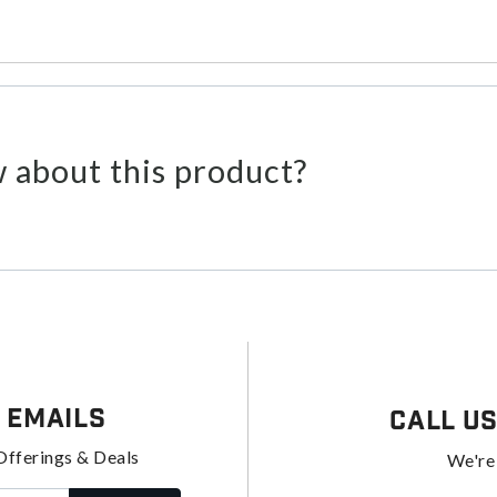
 about this product?
 Emails
Call U
Offerings & Deals
We're