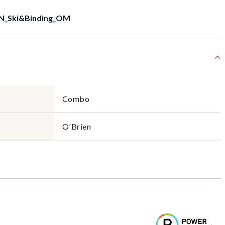
N_Ski&Binding_OM
Combo
O'Brien