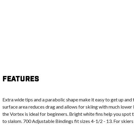
Features
Extra wide tips and a parabolic shape make it easy to get up and
surface area reduces drag and allows for skiing with much lower 
the Vortex is ideal for beginners. Bright white fins help you spot
to slalom. 700 Adjustable Bindings fit sizes 4-1/2 - 13. For skiers