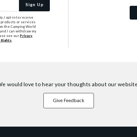
Sign Up
, I opt-in to receive
 products or services
from the Camping World
tand I can withdraw my
ease see our
Privacy
 Rights
.
e would love to hear your thoughts about
our websit
Give Feedback