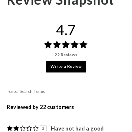
4.7
22 Reviews
Write a Review
Reviewed by 22 customers
Have not had a good
2