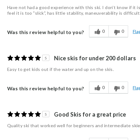
Have not had a good experience with this ski. I don't know if it i
feel it is too "slick", has little stability, maneuverability is diffic
0
0
Fla
Was this review helpful to you?
Nice skis for under 200 dollars
5
Easy to get kids out if the water and up on the skis.
0
0
Fla
Was this review helpful to you?
Good Skis for a great price
5
Quality ski that worked well for beginners and intermediate sk