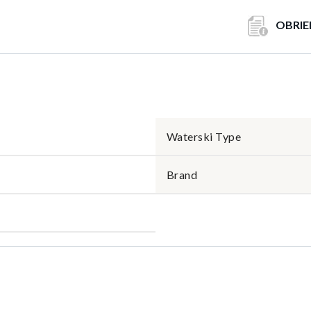
OBRIE
Waterski Type
Brand