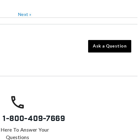
Next
»
Ask a Question
s
1-800-409-7669
 Here To Answer Your
Questions