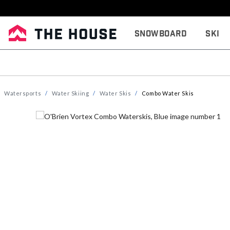
Snowboard
Ski
Watersports
Water Skiing
Water Skis
Combo Water Skis