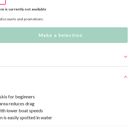
em is currently not available
l discounts and promotions.
Make a Selection
kis for beginners
 area reduces drag
ith lower boat speeds
n is easily spotted in water