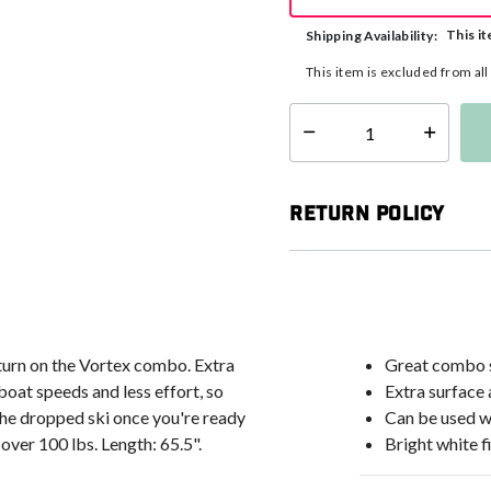
This it
Shipping Availability:
This item is excluded from al
Select quantity:
Return Policy
 turn on the Vortex combo. Extra
Great combo s
boat speeds and less effort, so
Extra surface
 the dropped ski once you're ready
Can be used w
 over 100 lbs. Length: 65.5".
Bright white fi