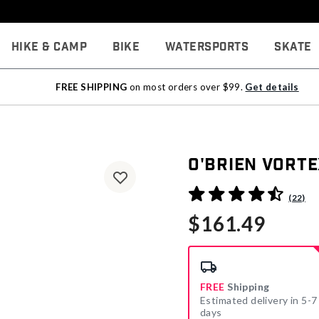
Hike & Camp
Bike
Watersports
Skate
FREE SHIPPING
on most orders over $99.
Get details
O'Brien Vort
3.7 out of 5 Customer Rati
(22)
$161.49
FREE
Shipping
Estimated delivery in 5-7
days