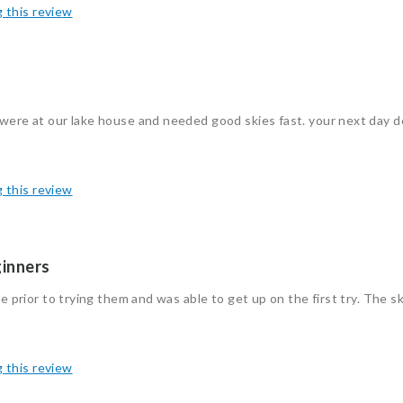
g this review
 were at our lake house and needed good skies fast. your next day d
g this review
ginners
e prior to trying them and was able to get up on the first try. The sk
g this review