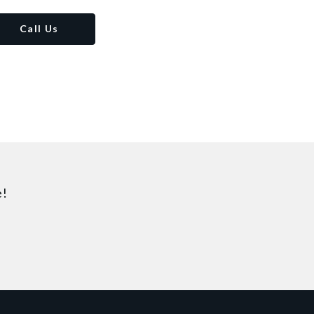
Call Us
e!