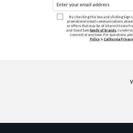
Enter your email address
By checking this box and clicking Sign Up
promotional email communications about
or offers that may be of interest to me 
and Good Sam
family of brands
. I unders
consent at any time. For questions, pl
Policy
&
California Privacy
W