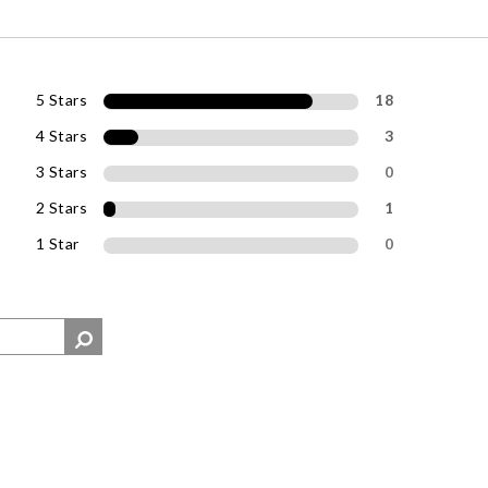
5 Stars
18
4 Stars
3
3 Stars
0
2 Stars
1
1 Star
0