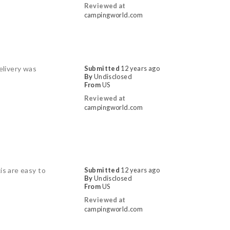
Reviewed at
campingworld.com
elivery was
Submitted
12 years ago
By
Undisclosed
From
US
Reviewed at
campingworld.com
is are easy to
Submitted
12 years ago
By
Undisclosed
From
US
Reviewed at
campingworld.com