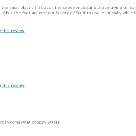
s the small plastic fin but all the experienced and those trying to lea
ult . Also, the foot adjustment is very difficult to use, especially while
g this review
g this review
iers in somewhat choppy water.