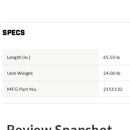
Specs
Length (in.)
65.50 in
Unit Weight
24.00 lb
MFG Part No.
2151132
Review Snapshot