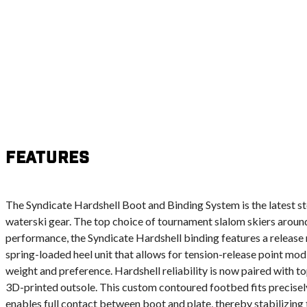
Features
The Syndicate Hardshell Boot and Binding System is the latest st
waterski gear. The top choice of tournament slalom skiers around 
performance, the Syndicate Hardshell binding features a releas
spring-loaded heel unit that allows for tension-release point modif
weight and preference. Hardshell reliability is now paired with top
3D-printed outsole. This custom contoured footbed fits precisely
enables full contact between boot and plate, thereby stabilizing