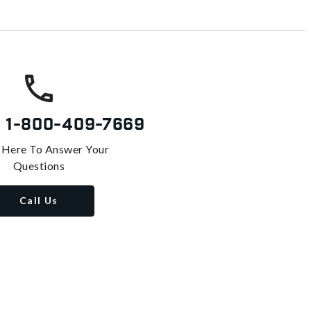
s
1-800-409-7669
 Here To Answer Your
Questions
Call Us