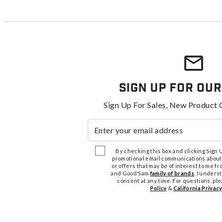
Sign Up For Our
Sign Up For Sales, New Product 
Enter your email address
By checking this box and clicking Sign Up
promotional email communications about
or offers that may be of interest to me 
and Good Sam
family of brands
. I unders
consent at any time. For questions, pl
Policy
&
California Privacy