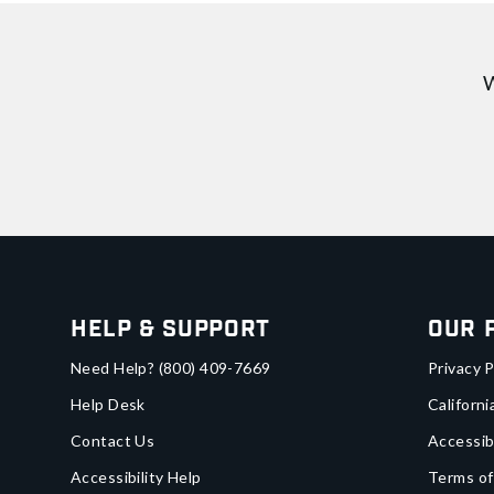
W
Help & Support
Our 
Need Help?
(800) 409-7669
Privacy P
Help Desk
Californi
Contact Us
Accessib
Accessibility Help
Terms of