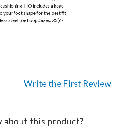
 cushioning, HO includes a heat-
o your foot shape for the best fit
ess steel toe hoop. Sizes: XS(6-
Write the First Review
 about this product?