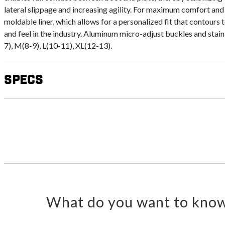
lateral slippage and increasing agility. For maximum comfort and
moldable liner, which allows for a personalized fit that contours t
and feel in the industry. Aluminum micro-adjust buckles and stainl
7), M(8-9), L(10-11), XL(12-13).
Specs
What do you want to know