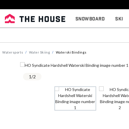
Snowboard
Ski
Watersports
Water Skiing
Waterski Bindings
1
/
2