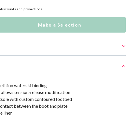
l discounts and promotions.
Make a Selection
etition waterski binding
 allows tension-release modification
tsole with custom contoured footbed
contact between the boot and plate
 liner