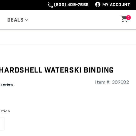
(800) 409-7669
MY ACCOUNT
0
Deals
 Hardshell Waterski Binding
Item #:
309082
ng
a review
ection
L