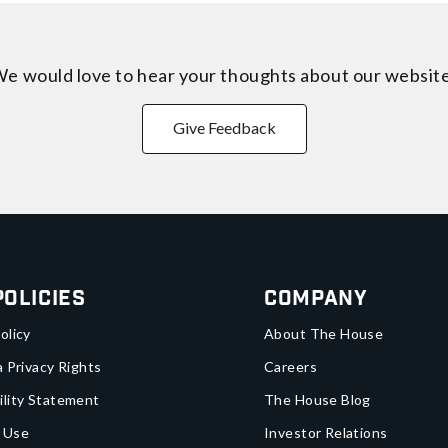
e would love to hear your thoughts about
our websit
Give Feedback
Policies
Company
olicy
About The House
a Privacy Rights
Careers
ility Statement
The House Blog
 Use
Investor Relations