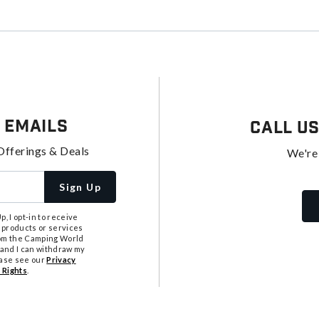
 Emails
Call U
Offerings & Deals
We're
Sign Up
, I opt-in to receive
 products or services
from the Camping World
tand I can withdraw my
ease see our
Privacy
 Rights
.