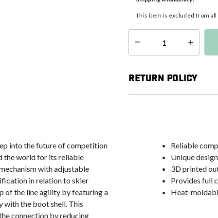
This item is excluded from al
Select quantity:
Return Policy
ep into the future of competition
Reliable comp
the world for its reliable
Unique design
e mechanism with adjustable
3D printed ou
ication in relation to skier
Provides full 
 of the line agility by featuring a
Heat-moldable
 with the boot shell. This
 the connection by reducing