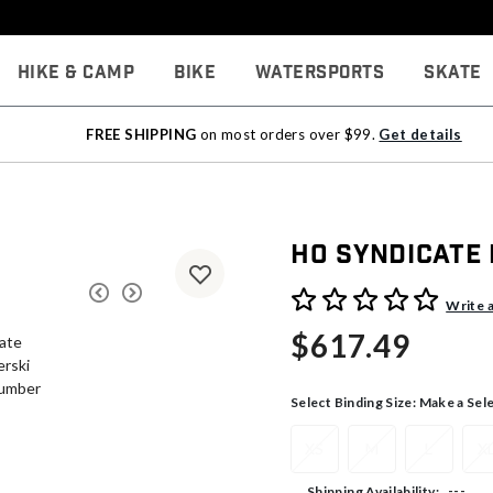
Hike & Camp
Bike
Watersports
Skate
FREE SHIPPING
on most orders over $99.
Get details
HO Syndicate
4.1 out of 5 Customer Rati
Write 
$617.49
Select Binding Size:
Make a Sel
XS
M
L
X
---
Shipping Availability: