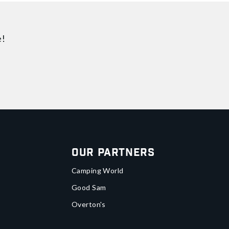
e!
Our Partners
Camping World
Good Sam
Overton's