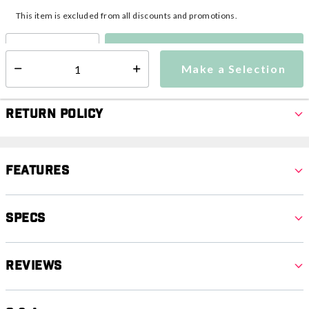
This item is excluded from all discounts and promotions.
Make a Selection
Select quantity:
Make a Selection
Select quantity:
Return Policy
Features
Specs
Reviews