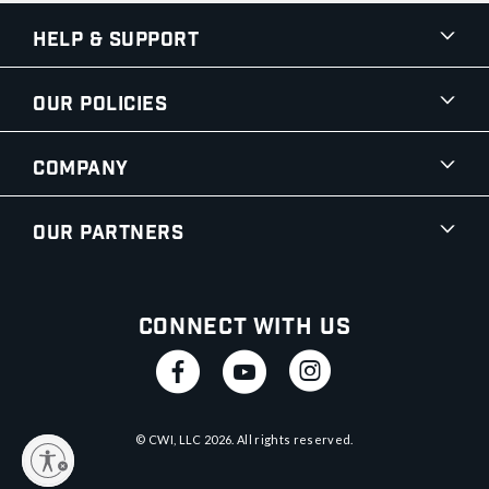
Help & Support
Our Policies
Company
Our Partners
Connect With Us
© CWI, LLC
2026
. All rights reserved.
y