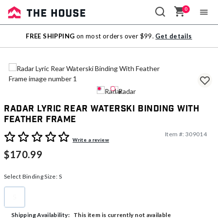
0
Sale
FREE SHIPPING
on most orders over $99.
Get details
Outlet
Radar Lyric Rear Waterski Binding With
Feather Frame
Item #:
309014
5 out of 5 Customer Rating
Write a review
$170.99
Select Binding Size:
S
S
selected
This item is currently not available
Shipping Availability: