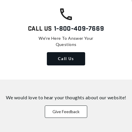
Call Us
1-800-409-7669
We're Here To Answer Your
Questions
Call Us
We would love to hear your thoughts about
our website!
Give Feedback