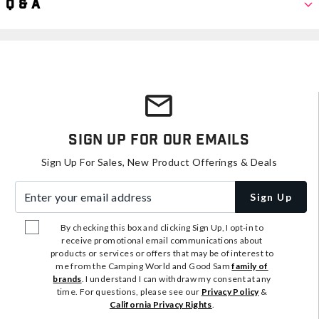
Q & A
Sign Up For Our Emails
Sign Up For Sales, New Product Offerings & Deals
Enter your email address
Sign Up
By checking this box and clicking Sign Up, I opt-in to
receive promotional email communications about
products or services or offers that may be of interest to
me from the Camping World and Good Sam
family of
brands
. I understand I can withdraw my consent at any
time. For questions, please see our
Privacy Policy
&
California Privacy Rights
.