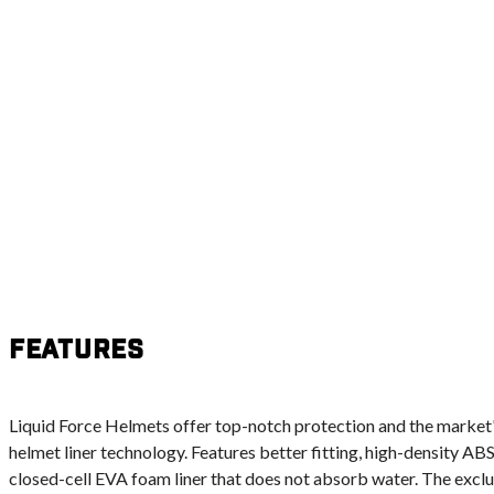
Features
Liquid Force Helmets offer top-notch protection and the marke
helmet liner technology. Features better fitting, high-density ABS
closed-cell EVA foam liner that does not absorb water. The exclus