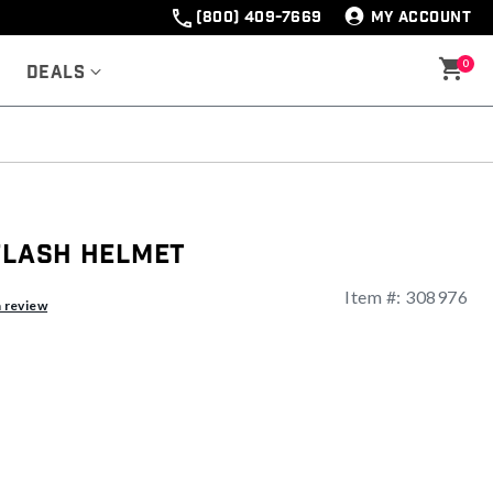
(800) 409-7669
MY ACCOUNT
0
Deals
Flash Helmet
Item #:
308976
ng
a review