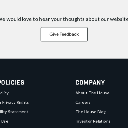
e would love to hear your thoughts about
our websit
Give Feedback
Policies
Company
olicy
About The House
a Privacy Rights
Careers
ility Statement
The House Blog
 Use
Investor Relations