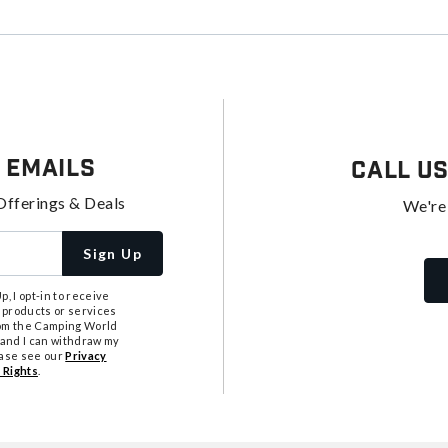
 Emails
Call U
Offerings & Deals
We're
Sign Up
, I opt-in to receive
 products or services
from the Camping World
tand I can withdraw my
ease see our
Privacy
 Rights
.