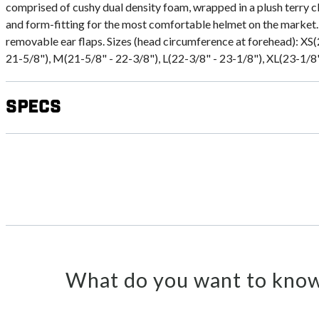
comprised of cushy dual density foam, wrapped in a plush terry c
and form-fitting for the most comfortable helmet on the market.
removable ear flaps. Sizes (head circumference at forehead): XS(
21-5/8"), M(21-5/8" - 22-3/8"), L(22-3/8" - 23-1/8"), XL(23-1/8"
Specs
What do you want to know