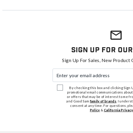
Sign Up For Our
Sign Up For Sales, New Product 
Enter your email address
By checking this box and clicking Sign Up
promotional email communications about
or offers that may be of interest to me 
and Good Sam
family of brands
. I unders
consent at any time. For questions, pl
Policy
&
California Privacy