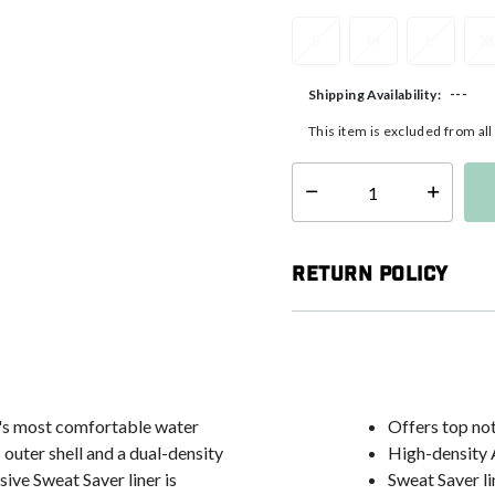
S
M
L
X
---
Shipping Availability:
This item is excluded from al
Select quantity:
Return Policy
t's most comfortable water
Offers top no
 outer shell and a dual-density
High-density 
ive Sweat Saver liner is
Sweat Saver li