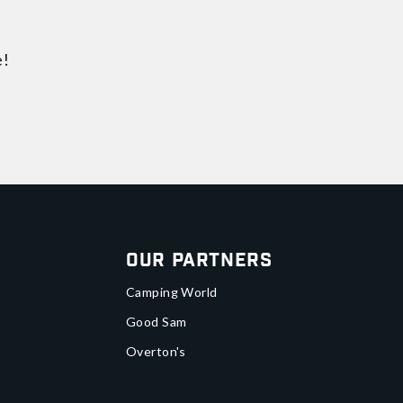
e!
Our Partners
Camping World
Good Sam
Overton's