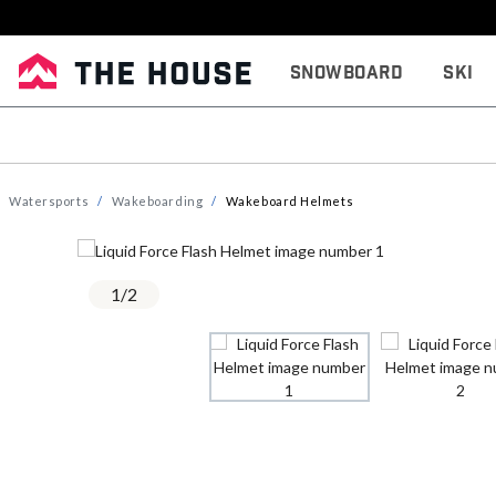
Snowboard
Ski
Watersports
Wakeboarding
Wakeboard Helmets
1
/
2