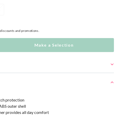
L
l discounts and promotions.
Make a Selection
tch protection
ABS outer shell
ner provides all day comfort