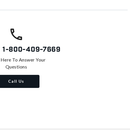
s
1-800-409-7669
 Here To Answer Your
Questions
Call Us