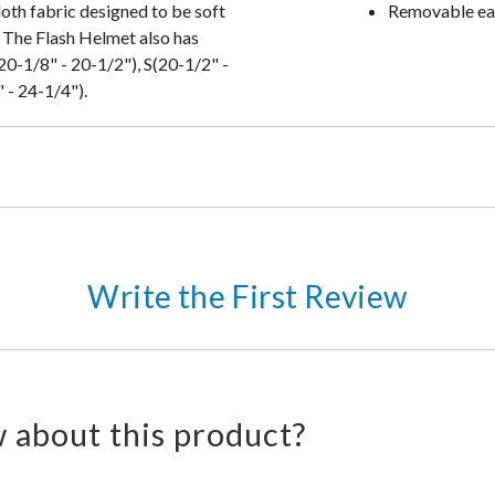
loth fabric designed to be soft
Removable ear
 The Flash Helmet also has
20-1/8" - 20-1/2"), S(20-1/2" -
 - 24-1/4").
Write the First Review
 about this product?