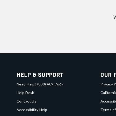
W
Help & Support
Our 
Need Help?
(800) 409-7669
Privacy P
Help Desk
Californi
Contact Us
Accessib
Accessibility Help
Terms of