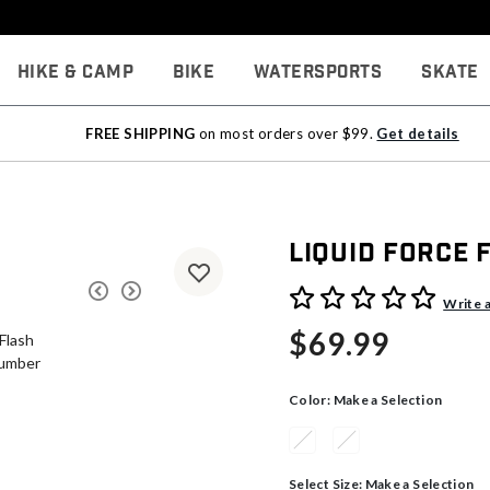
Hike & Camp
Bike
Watersports
Skate
FREE SHIPPING
on most orders over $99.
Get details
Liquid Force 
3.2 out of 5 Customer Rati
Write 
$69.99
Color:
Make a Selection
Select Size:
Make a Selection