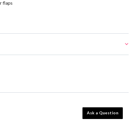
 flaps
Ask a Question