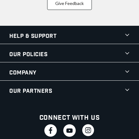
Give Feedback
Help & Support
Our Policies
Company
Our Partners
Connect With Us