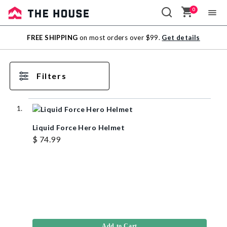
0
Sale
FREE SHIPPING
on most orders over $99.
Get details
Outlet
Filters
Liquid Force Hero Helmet
$ 74.99
Add to Cart