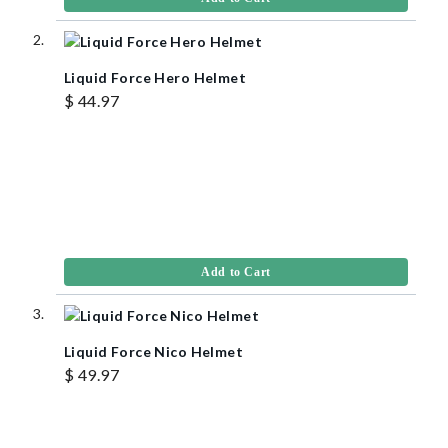
Liquid Force Hero Helmet
$ 44.97
Add to Cart
Liquid Force Nico Helmet
$ 49.97