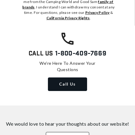
me from the Camping World and Good Sam
family of
brands
. I understand I can withdraw my consent at any
time. For questions, please see our
Privacy Policy
&
California Privacy Rights
.
Call Us
1-800-409-7669
We're Here To Answer Your
Questions
Call Us
We would love to hear your thoughts about
our website!