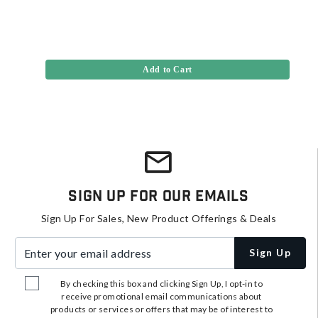
Add to Cart
Sign Up For Our Emails
Sign Up For Sales, New Product Offerings & Deals
Enter your email address
Sign Up
By checking this box and clicking Sign Up, I opt-in to
receive promotional email communications about
products or services or offers that may be of interest to