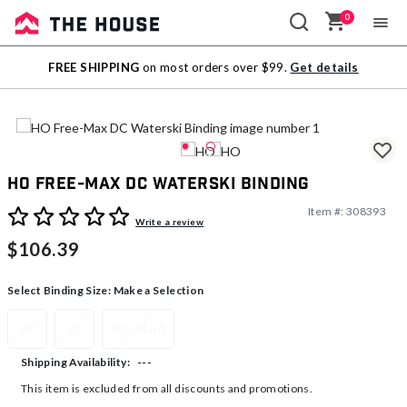
0
Sale
FREE SHIPPING
on most orders over $99.
Get details
Outlet
HO Free-Max DC Waterski Binding
Item #:
308393
5 out of 5 Customer Rating
Write a review
$106.39
Select Binding Size:
Make a Selection
XS
XL
Standard
---
Shipping Availability:
This item is excluded from all discounts and promotions.