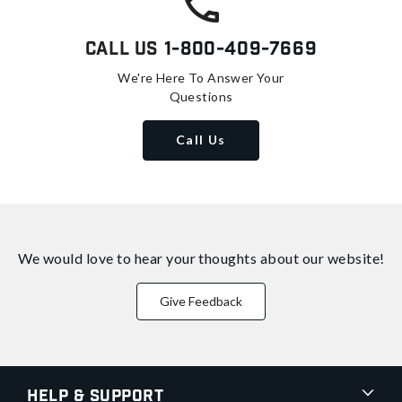
Call Us
1-800-409-7669
We're Here To Answer Your
Questions
Call Us
We would love to hear your thoughts about
our website!
Give Feedback
Help & Support