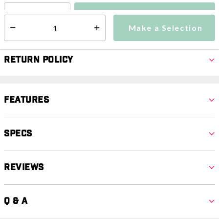
Make a Selection
Select quantity:
Make a Selection
Select quantity:
Return Policy
Features
Specs
Reviews
Q & A