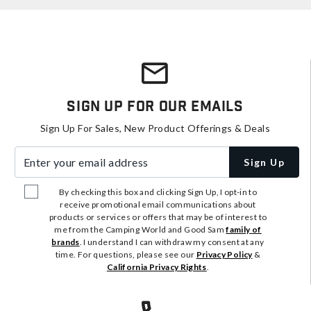
Sign Up For Our Emails
Sign Up For Sales, New Product Offerings & Deals
Enter your email address
Sign Up
By checking this box and clicking Sign Up, I opt-in to
receive promotional email communications about
products or services or offers that may be of interest to
me from the Camping World and Good Sam
family of
brands
. I understand I can withdraw my consent at any
time. For questions, please see our
Privacy Policy
&
California Privacy Rights
.