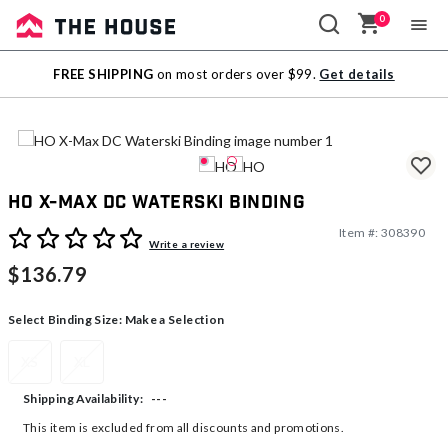
0
Sale
FREE SHIPPING
on most orders over $99.
Get details
Outlet
HO X-Max DC Waterski Binding
Item #:
308390
5 out of 5 Customer Rating
Write a review
$136.79
Select Binding Size:
Make a Selection
XS
XL
---
Shipping Availability:
This item is excluded from all discounts and promotions.