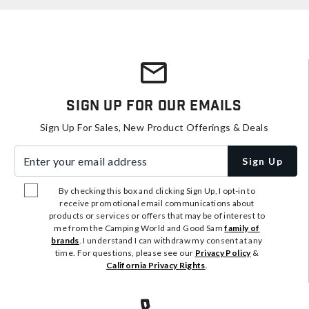
Sign Up For Our Emails
Sign Up For Sales, New Product Offerings & Deals
Enter your email address
Sign Up
By checking this box and clicking Sign Up, I opt-in to
receive promotional email communications about
products or services or offers that may be of interest to
me from the Camping World and Good Sam
family of
brands
. I understand I can withdraw my consent at any
time. For questions, please see our
Privacy Policy
&
California Privacy Rights
.