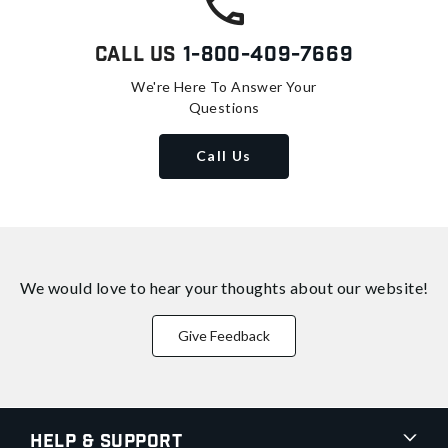
Call Us
1-800-409-7669
We're Here To Answer Your
Questions
Call Us
We would love to hear your thoughts about
our website!
Give Feedback
Help & Support