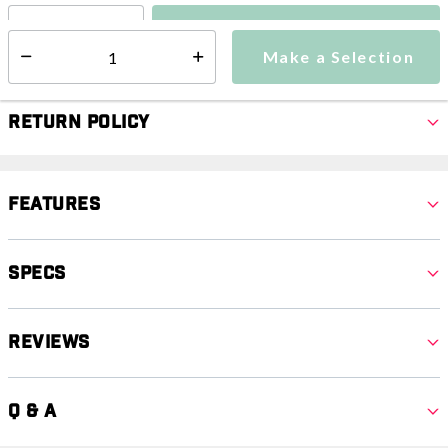
Make a Selection
Select quantity:
Make a Selection
Select quantity:
Return Policy
Features
Specs
Reviews
Q & A