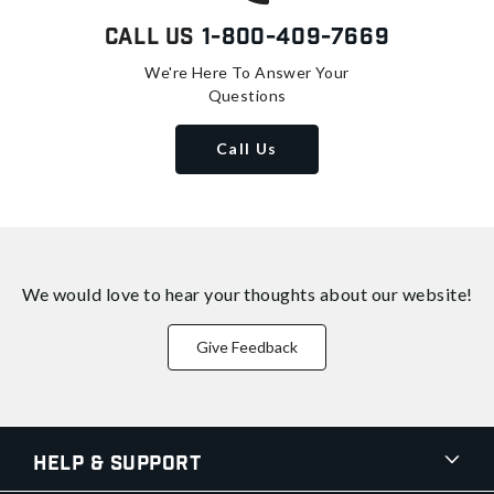
Call Us
1-800-409-7669
We're Here To Answer Your
Questions
Call Us
We would love to hear your thoughts about
our website!
Give Feedback
Help & Support