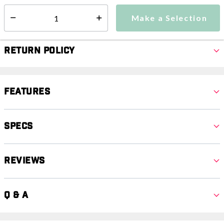
Make a Selection
Select quantity:
Make a Selection
Select quantity:
Return Policy
Features
Specs
Reviews
Q & A