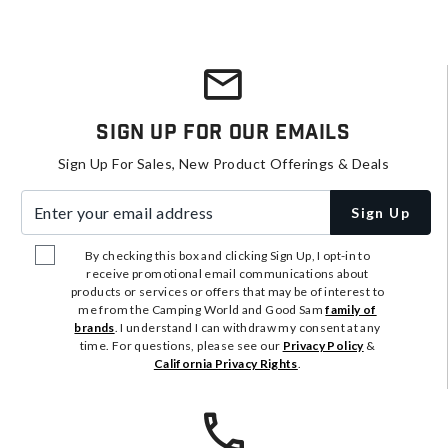
Sign Up For Our Emails
Sign Up For Sales, New Product Offerings & Deals
Enter your email address
Sign Up
By checking this box and clicking Sign Up, I opt-in to
receive promotional email communications about
products or services or offers that may be of interest to
me from the Camping World and Good Sam
family of
brands
. I understand I can withdraw my consent at any
time. For questions, please see our
Privacy Policy
&
California Privacy Rights
.