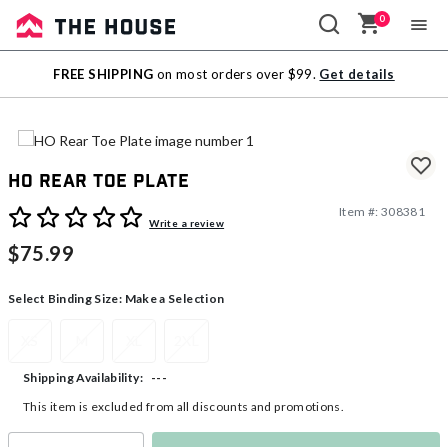
0
Sale
FREE SHIPPING
on most orders over $99.
Get details
Outlet
HO Rear Toe Plate
Item #:
308381
5 out of 5 Customer Rating
Write a review
$75.99
Select Binding Size:
Make a Selection
XS
M
XL
2XL
---
Shipping Availability:
This item is excluded from all discounts and promotions.