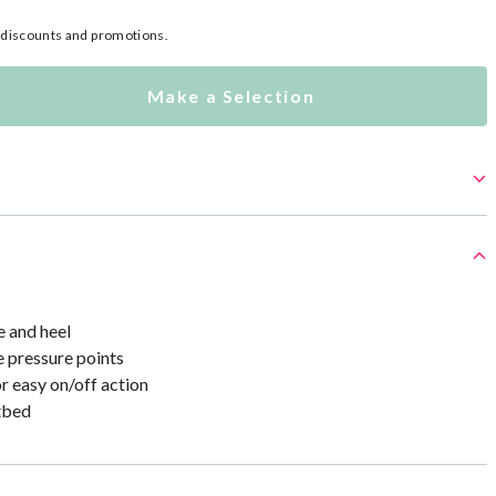
l discounts and promotions.
Make a Selection
e and heel
e pressure points
r easy on/off action
tbed