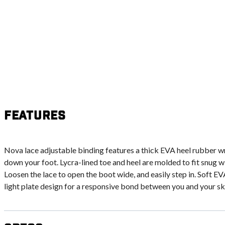
Features
Nova lace adjustable binding features a thick EVA heel rubber wr
down your foot. Lycra-lined toe and heel are molded to fit snug w
Loosen the lace to open the boot wide, and easily step in. Soft E
light plate design for a responsive bond between you and your ski