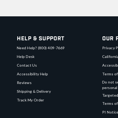
Help & Support
Our 
Need Help?
(800) 409-7669
Privacy P
Help Desk
Californi
Contact Us
Accessib
Accessibility Help
Terms of
Do not se
Reviews
personal
Shipping & Delivery
Targeted
Track My Order
Terms of
PI Notice