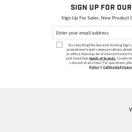
Sign Up For Our
Sign Up For Sales, New Product 
Enter your email address
By checking this box and clicking Sign Up
promotional email communications about
or offers that may be of interest to me 
and Good Sam
family of brands
. I unders
consent at any time. For questions, pl
Policy
&
California Privacy
W