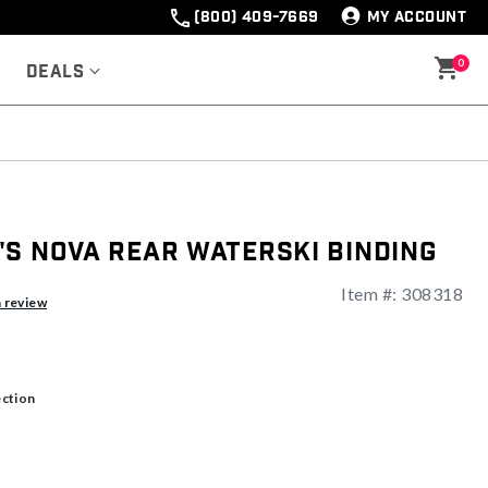
(800) 409-7669
MY ACCOUNT
0
Deals
's Nova Rear Waterski Binding
Item #:
308318
a review
ection