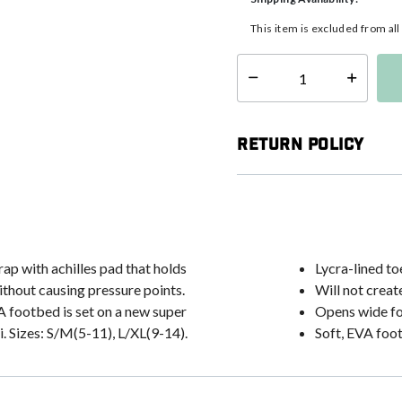
This item is excluded from al
Select quantity:
Return Policy
ap with achilles pad that holds
Lycra-lined to
ithout causing pressure points.
Will not creat
VA footbed is set on a new super
Opens wide fo
. Sizes: S/M(5-11), L/XL(9-14).
Soft, EVA foo