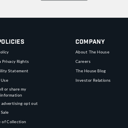
Policies
Company
olicy
About The House
a Privacy Rights
Careers
ility Statement
The House Blog
 Use
Investor Relations
ll or share my
 information
 advertising opt out
 Sale
 of Collection