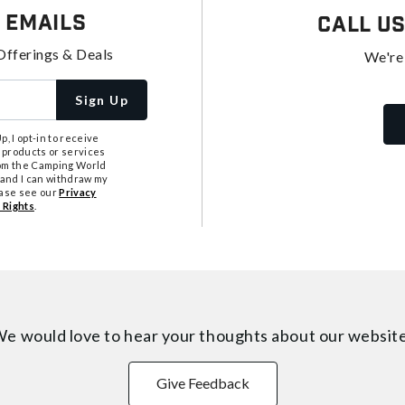
 Emails
Call U
Offerings & Deals
We're
Sign Up
, I opt-in to receive
 products or services
from the Camping World
tand I can withdraw my
ease see our
Privacy
 Rights
.
e would love to hear your thoughts about
our websit
Give Feedback