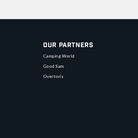
Our Partners
Camping World
Good Sam
Overton's