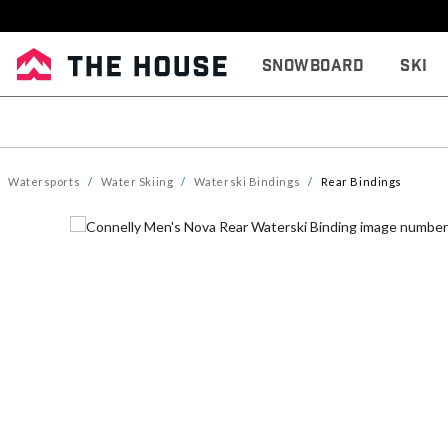
Snowboard
Ski
Watersports
Water Skiing
Waterski Bindings
Rear Bindings