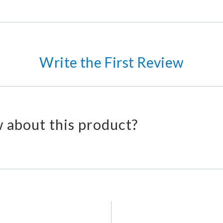
Write the First Review
 about this product?