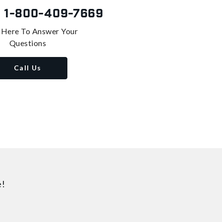
s
1-800-409-7669
 Here To Answer Your
Questions
Call Us
e!