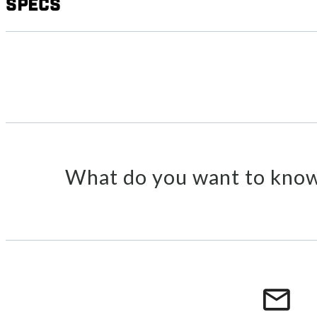
Specs
What do you want to know