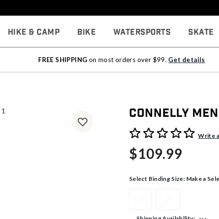
Hike & Camp
Bike
Watersports
Skate
FREE SHIPPING
on most orders over $99.
Get details
Connelly Men
5 out of 5 Customer Rating
Write 
$109.99
Select Binding Size:
Make a Sel
S/M
L/XL
---
Shipping Availability: