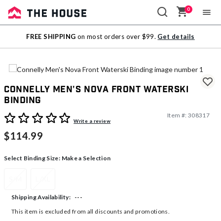
0
Sale
FREE SHIPPING
on most orders over $99.
Get details
Outlet
Connelly Men's Nova Front Waterski
Binding
Item #:
308317
4.1 out of 5 Customer Rating
Write a review
$114.99
Select Binding Size:
Make a Selection
S/M
L/XL
---
Shipping Availability:
This item is excluded from all discounts and promotions.