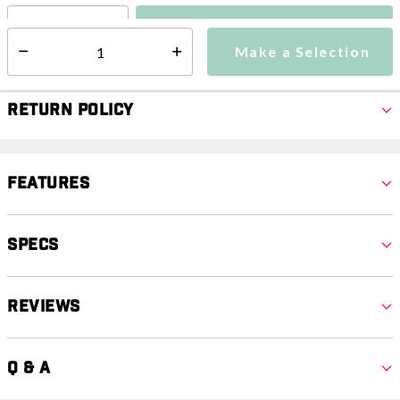
Make a Selection
Select quantity:
Make a Selection
Select quantity:
Return Policy
Features
Specs
Reviews
Q & A