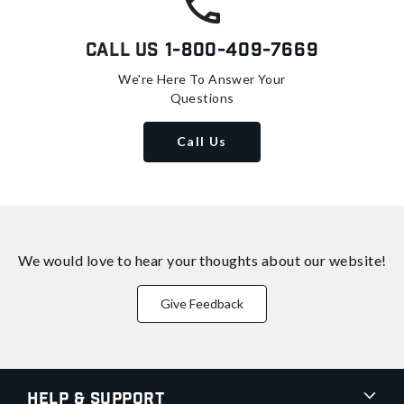
Call Us
1-800-409-7669
We're Here To Answer Your
Questions
Call Us
We would love to hear your thoughts about
our website!
Give Feedback
Help & Support