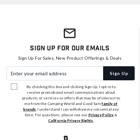
Sign Up For Our Emails
Sign Up For Sales, New Product Offerings & Deals
Enter your email address
Sign Up
By checking this box and clicking Sign Up, I opt-in to
receive promotional email communications about
products or services or offers that may be of interest to
me from the Camping World and Good Sam
family of
brands
. I understand I can withdraw my consent at any
time. For questions, please see our
Privacy Policy
&
California Privacy Rights
.