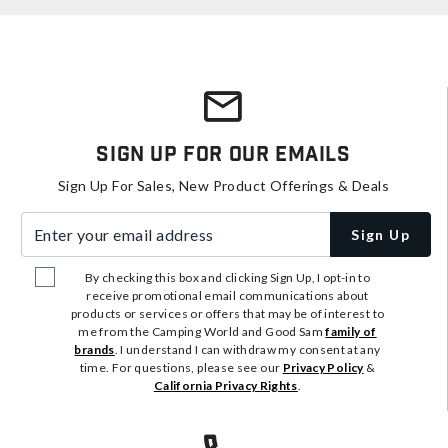
Sign Up For Our Emails
Sign Up For Sales, New Product Offerings & Deals
Enter your email address
Sign Up
By checking this box and clicking Sign Up, I opt-in to
receive promotional email communications about
products or services or offers that may be of interest to
me from the Camping World and Good Sam
family of
brands
. I understand I can withdraw my consent at any
time. For questions, please see our
Privacy Policy
&
California Privacy Rights
.