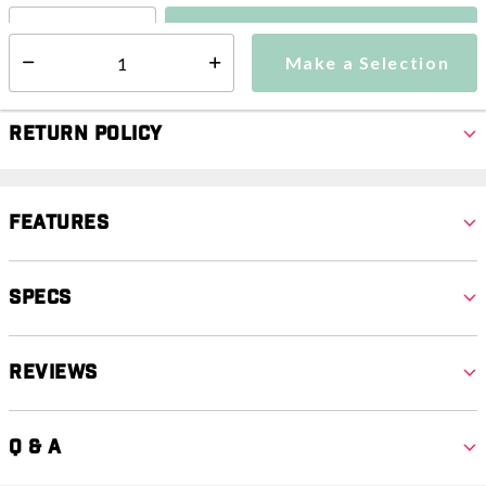
Make a Selection
Select quantity:
Make a Selection
Select quantity:
Return Policy
Features
Specs
Reviews
Q & A