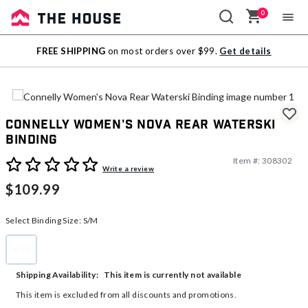
0
Sale
FREE SHIPPING
on most orders over $99.
Get details
Outlet
Connelly Women's Nova Rear Waterski
Binding
Item #:
308302
4.5 out of 5 Customer Rating
Write a review
$109.99
Select Binding Size:
S/M
S/M
selected
This item is currently not available
Shipping Availability:
This item is excluded from all discounts and promotions.