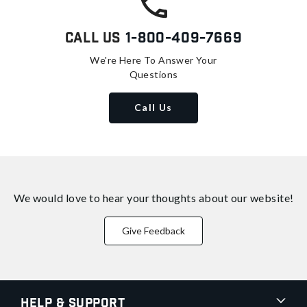
Call Us
1-800-409-7669
We're Here To Answer Your
Questions
Call Us
We would love to hear your thoughts about
our website!
Give Feedback
Help & Support