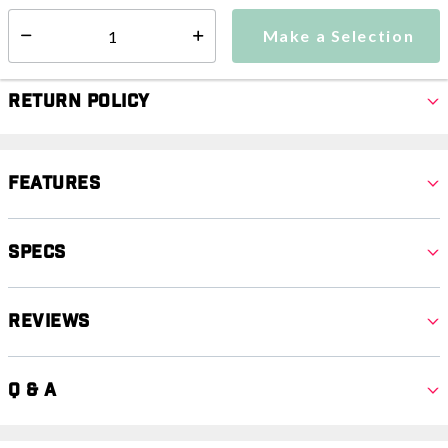
Make a Selection
Select quantity:
Make a Selection
Select quantity:
Return Policy
Features
Specs
Reviews
Q & A