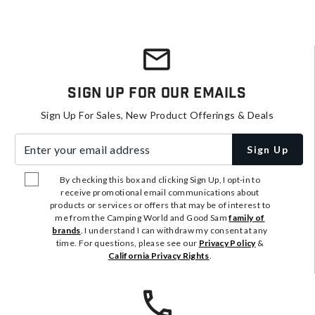
Sign Up For Our Emails
Sign Up For Sales, New Product Offerings & Deals
Enter your email address
Sign Up
By checking this box and clicking Sign Up, I opt-in to
receive promotional email communications about
products or services or offers that may be of interest to
me from the Camping World and Good Sam
family of
brands
. I understand I can withdraw my consent at any
time. For questions, please see our
Privacy Policy
&
California Privacy Rights
.