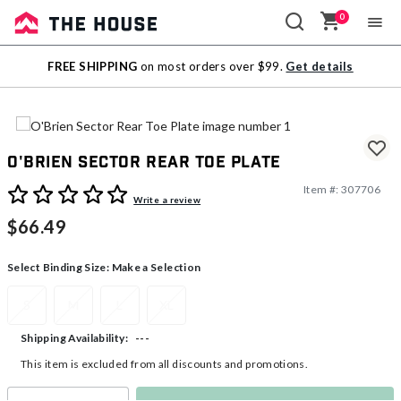
0
Sale
FREE SHIPPING
on most orders over $99.
Get details
Outlet
O'Brien Sector Rear Toe Plate
Item #:
307706
5 out of 5 Customer Rating
Write a review
$66.49
Select Binding Size:
Make a Selection
S
M
L
XL
---
Shipping Availability:
This item is excluded from all discounts and promotions.