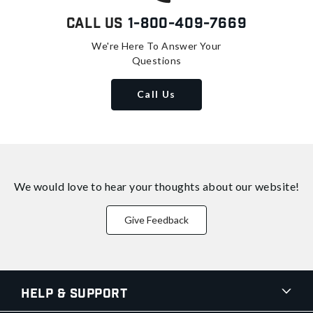
Call Us
1-800-409-7669
We're Here To Answer Your
Questions
Call Us
We would love to hear your thoughts about
our website!
Give Feedback
Help & Support