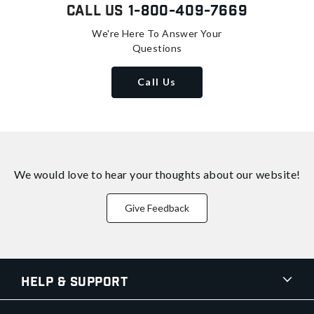
Call Us
1-800-409-7669
We're Here To Answer Your
Questions
Call Us
We would love to hear your thoughts about
our website!
Give Feedback
Help & Support