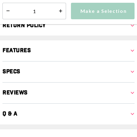
Select quantity:
Make a Selection
Select quantity:
Return Policy
Features
Specs
Reviews
Q & A