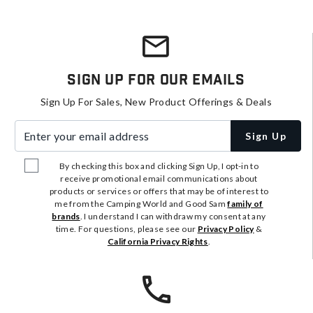
Sign Up For Our Emails
Sign Up For Sales, New Product Offerings & Deals
Enter your email address
Sign Up
By checking this box and clicking Sign Up, I opt-in to
receive promotional email communications about
products or services or offers that may be of interest to
me from the Camping World and Good Sam
family of
brands
. I understand I can withdraw my consent at any
time. For questions, please see our
Privacy Policy
&
California Privacy Rights
.