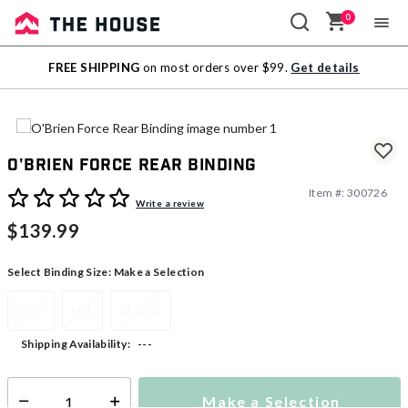
0
Sale
FREE SHIPPING
on most orders over $99.
Get details
Outlet
O'Brien Force Rear Binding
Item #:
300726
3.7 out of 5 Customer Rating
Write a review
$139.99
Select Binding Size:
Make a Selection
XS/S
M/L
XL/2XL
---
Shipping Availability:
Make a Selection