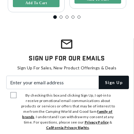
Add To Cart
Sign Up For Our Emails
Sign Up For Sales, New Product Offerings & Deals
Enter your email address
Sign Up
By checking this box and clicking Sign Up, I opt-in to
receive promotional email communications about
products or services or offers that may be of interest to
me from the Camping World and Good Sam
family of
brands
. I understand I can withdraw my consent at any
time. For questions, please see our
Privacy Policy
&
California Privacy Rights
.