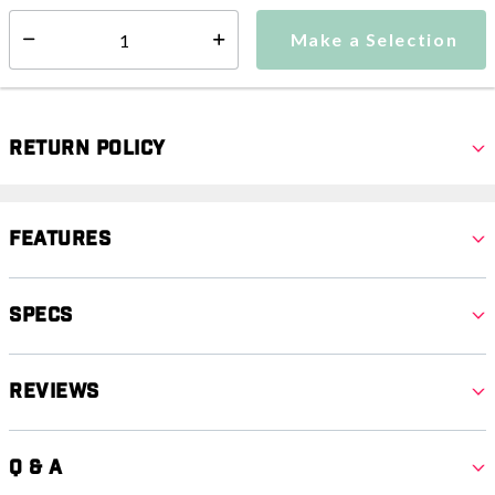
Make a Selection
Select quantity:
Make a Selection
Select quantity:
Return Policy
Features
Specs
Reviews
Q & A