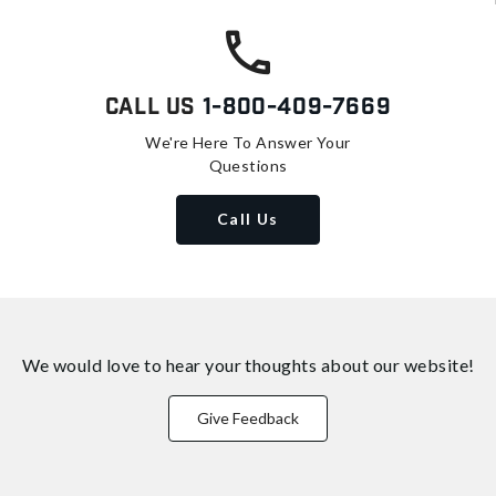
Call Us
1-800-409-7669
We're Here To Answer Your
Questions
Call Us
We would love to hear your thoughts about
our website!
Give Feedback