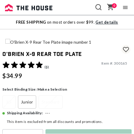
0
Sale
FREE SHIPPING
on most orders over $99.
Get details
Outlet
O'Brien X-9 Rear Toe Plate
Item #:
300165
3.4 out of 5 Customer Rating
(1)
$34.99
Select Binding Size:
Make a Selection
XS
Junior
Standard
---
Shipping Availability:
This item is excluded from all discounts and promotions.