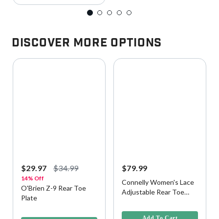
Discover More Options
$29.97
$34.99
$79.99
14% Off
Connelly Women's Lace
O'Brien Z-9 Rear Toe
Adjustable Rear Toe
Plate
Plate
4.1 out of 5 Customer Rating
3.9 out of 5 Customer Rating
Add To Cart