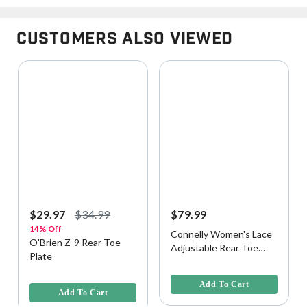
Customers Also Viewed
$29.97
$34.99
$79.99
14% Off
Connelly Women's Lace
O'Brien Z-9 Rear Toe
Adjustable Rear Toe
Plate
Plate
4.1 out of 5 Customer Rating
3.9 out of 5 Customer Rating
Add To Cart
Add To Cart