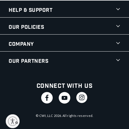
Help & Support
Our Policies
Company
Our Partners
Connect With Us
© CWI, LLC
2026
. All rights reserved.
y