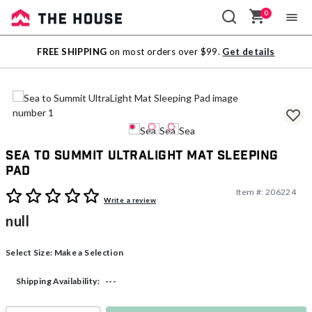
0
Sale
FREE SHIPPING
on most orders over $99.
Get details
Outlet
Sea to Summit UltraLight Mat Sleeping
Pad
Item #:
206224
4.5 out of 5 Customer Rating
Write a review
null
Select Size:
Make a Selection
---
Shipping Availability: