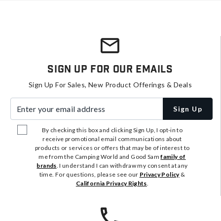
Sign Up For Our Emails
Sign Up For Sales, New Product Offerings & Deals
Enter your email address
Sign Up
By checking this box and clicking Sign Up, I opt-in to
receive promotional email communications about
products or services or offers that may be of interest to
me from the Camping World and Good Sam
family of
brands
. I understand I can withdraw my consent at any
time. For questions, please see our
Privacy Policy
&
California Privacy Rights
.