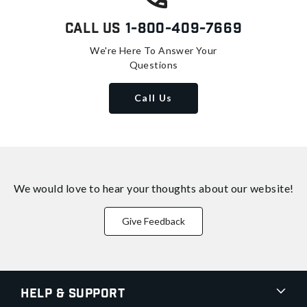
Call Us
1-800-409-7669
We're Here To Answer Your
Questions
Call Us
We would love to hear your thoughts about
our website!
Give Feedback
Help & Support