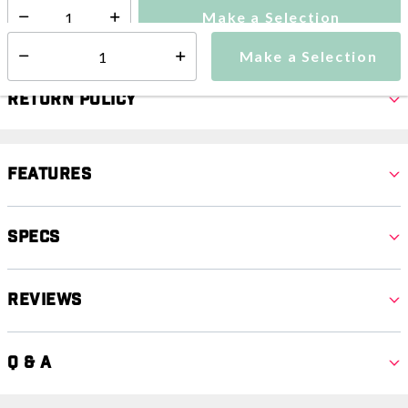
Make a Selection
Select quantity:
Make a Selection
Select quantity:
Return Policy
Features
Specs
Reviews
Q & A