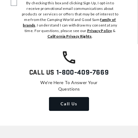
By checking this box and clicking Sign Up, I opt-in to
receive promotional email communications about
products or services or offers that may be of interest to
me from the Camping World and Good Sam
family of
brands
. I understand I can withdraw my consent at any
time. For questions, please see our
Privacy Policy
&
California Privacy Rights
.
Call Us
1-800-409-7669
We're Here To Answer Your
Questions
Call Us