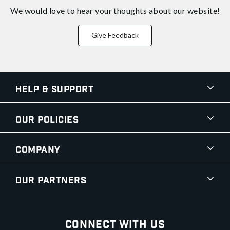
We would love to hear your thoughts about
our website!
Give Feedback
Help & Support
Our Policies
Company
Our Partners
Connect With Us