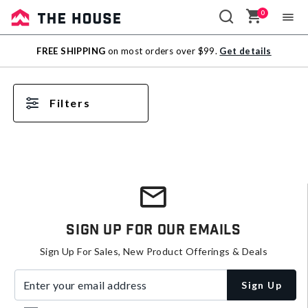
0
Sale
FREE SHIPPING
on most orders over $99.
Get details
Outlet
Filters
Sign Up For Our Emails
Sign Up For Sales, New Product Offerings & Deals
Enter your email address
Sign Up