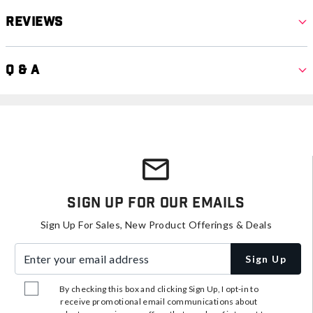
Reviews
Q & A
Sign Up For Our Emails
Sign Up For Sales, New Product Offerings & Deals
Enter your email address
Sign Up
By checking this box and clicking Sign Up, I opt-in to
receive promotional email communications about