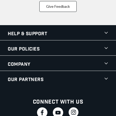
Give Feedback
Help & Support
Our Policies
Company
Our Partners
Connect With Us