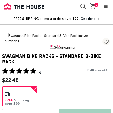
0
Sale
FREE SHIPPING
on most orders over $99.
Get details
Outlet
Swagman Bike Racks - Standard 3-Bike
Rack
Item #:
17223
3.6 out of 5 Customer Rating
(1)
$22.48
FREE
Shipping
over $99
Estimated delivery in
5-7 days