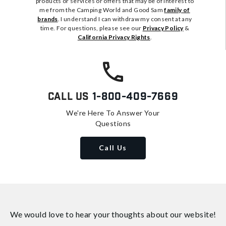
products or services or offers that may be of interest to
me from the Camping World and Good Sam
family of
brands
. I understand I can withdraw my consent at any
time. For questions, please see our
Privacy Policy
&
California Privacy Rights
.
Call Us
1-800-409-7669
We're Here To Answer Your
Questions
Call Us
We would love to hear your thoughts about
our website!