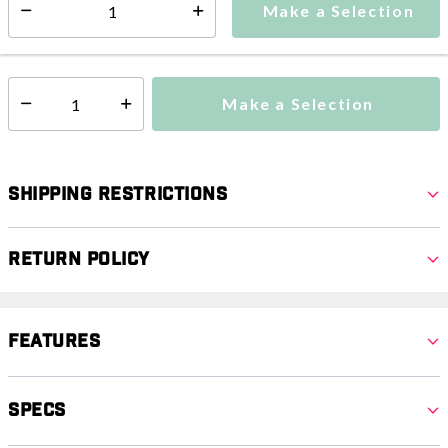
Make a Selection
Select quantity:
This item is currently not available
Shipping Availability:
Make a Selection
Select quantity:
Shipping Restrictions
Return Policy
Features
Specs