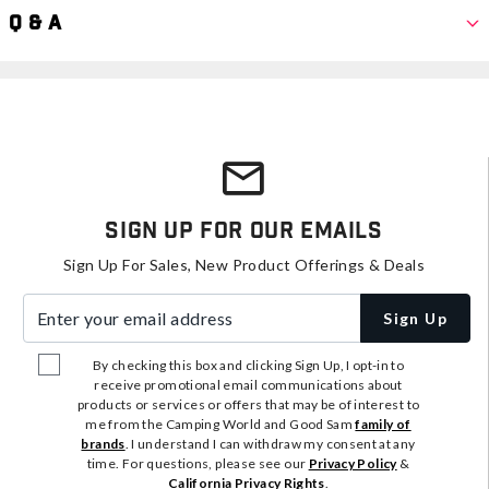
Q & A
Sign Up For Our Emails
Sign Up For Sales, New Product Offerings & Deals
Enter your email address
Sign Up
By checking this box and clicking Sign Up, I opt-in to
receive promotional email communications about
products or services or offers that may be of interest to
me from the Camping World and Good Sam
family of
brands
. I understand I can withdraw my consent at any
time. For questions, please see our
Privacy Policy
&
California Privacy Rights
.