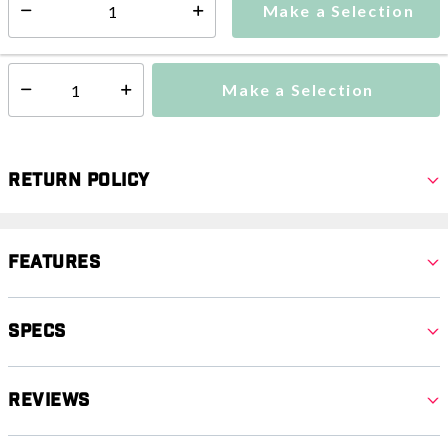
Make a Selection
Select quantity:
This item is currently not available
Shipping Availability:
Make a Selection
Select quantity:
Return Policy
Features
Specs
Reviews