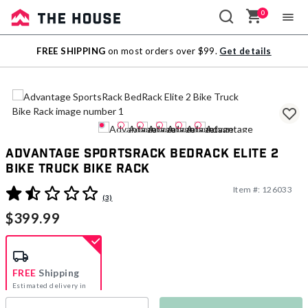
0
Sale
FREE SHIPPING
on most orders over $99.
Get details
Outlet
Advantage SportsRack BedRack Elite 2
Bike Truck Bike Rack
Item #:
126033
3.4 out of 5 Customer Rating
(3)
$399.99
FREE
Shipping
Estimated delivery in
5-7 days