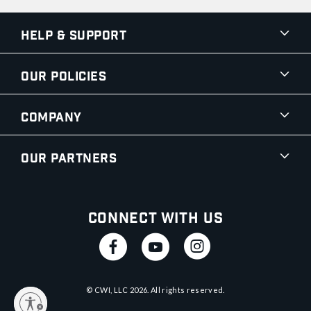
Help & Support
Our Policies
Company
Our Partners
Connect With Us
© CWI, LLC
2026
. All rights reserved.
y