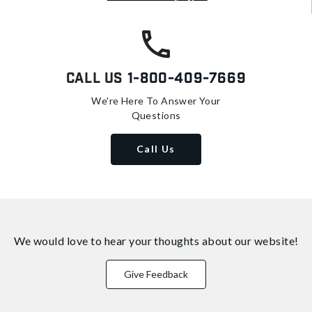
Call Us
1-800-409-7669
We're Here To Answer Your
Questions
Call Us
We would love to hear your thoughts about
our website!
Give Feedback