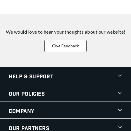
We would love to hear your thoughts about
our website!
Give Feedback
Help & Support
Our Policies
Company
Our Partners