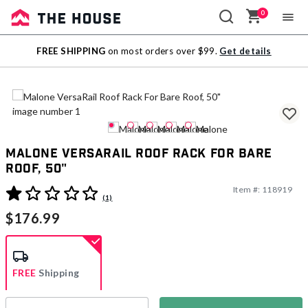
0
Sale
FREE SHIPPING
on most orders over $99.
Get details
Outlet
Malone VersaRail Roof Rack For Bare
Roof, 50"
Item #:
118919
5 out of 5 Customer Rating
(1)
$176.99
FREE
Shipping