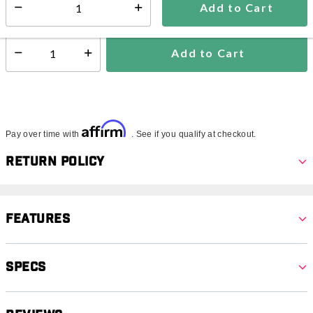
Add to Cart
Select quantity:
Ships from Vendor
Add to Cart
Select quantity:
Affirm
Pay over time with
. See if you qualify at checkout.
Return Policy
Features
Specs