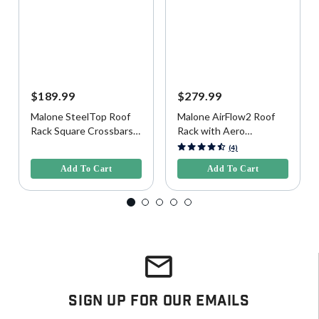
$189.99
$279.99
Malone SteelTop Roof
Malone AirFlow2 Roof
Rack Square Crossbars,
Rack with Aero
65"
Crossbars for Raised,
3.6 out of 5 Customer Rating
5 out of 5 Customer Rating
(4)
Factory Side Rails, 58"
Add To Cart
Add To Cart
Sign Up For Our Emails