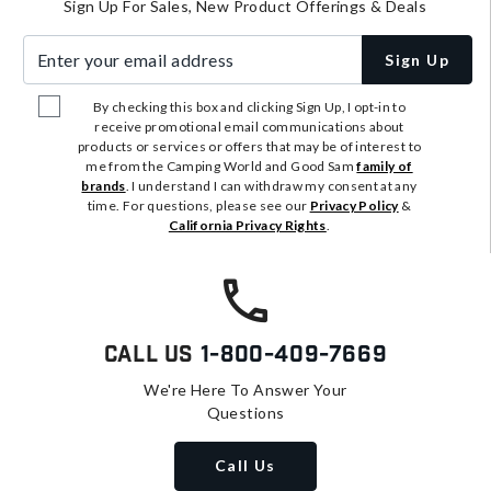
Sign Up For Sales, New Product Offerings & Deals
Enter your email address
Sign Up
By checking this box and clicking Sign Up, I opt-in to
receive promotional email communications about
products or services or offers that may be of interest to
me from the Camping World and Good Sam
family of
brands
. I understand I can withdraw my consent at any
time. For questions, please see our
Privacy Policy
&
California Privacy Rights
.
Call Us
1-800-409-7669
We're Here To Answer Your
Questions
Call Us