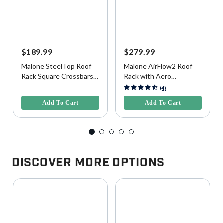
$189.99
$279.99
Malone SteelTop Roof
Malone AirFlow2 Roof
Rack Square Crossbars,
Rack with Aero
65"
Crossbars for Raised,
3.6 out of 5 Customer Rating
5 out of 5 Customer Rating
(4)
Factory Side Rails, 58"
Add To Cart
Add To Cart
Discover More Options