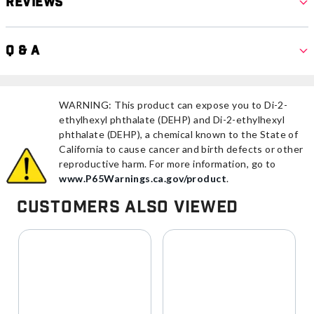
Reviews
Q & A
WARNING: This product can expose you to Di-2-
ethylhexyl phthalate (DEHP) and Di-2-ethylhexyl
phthalate (DEHP), a chemical known to the State of
California to cause cancer and birth defects or other
reproductive harm. For more information, go to
www.P65Warnings.ca.gov/product
.
Customers Also Viewed