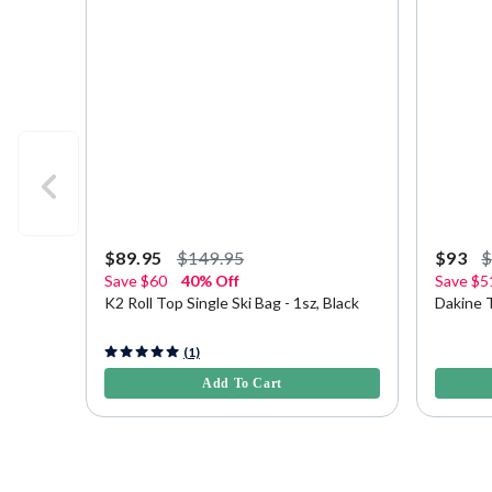
$89.95
$149.95
$93
Save
$60
40% Off
Save
$5
K2 Roll Top Single Ski Bag - 1sz, Black
Dakine T
4.9 out of 5 Customer Rating
5 out of 
(1)
Add To Cart