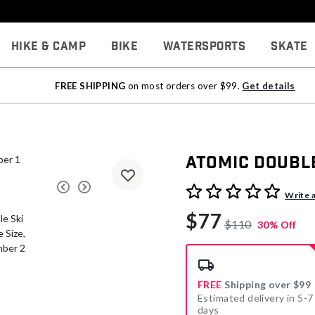
Hike & Camp
Bike
Watersports
Skate
FREE SHIPPING
on most orders over $99.
Get details
Atomic Double
4.1 out of 5 Customer Rati
Write 
$77
$110
30% Off
FREE
Shipping over $99
Estimated delivery in 5-7
days