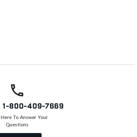
s
1-800-409-7669
 Here To Answer Your
Questions