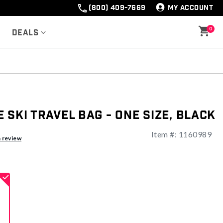
(800) 409-7669
MY ACCOUNT
0
Deals
 Ski Travel Bag - One Size, Black
Item #:
1160989
ng
a review