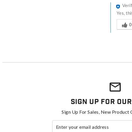
Veri
Yes, th
Was thi
0
Sign Up For Our
Sign Up For Sales, New Product 
Enter your email address