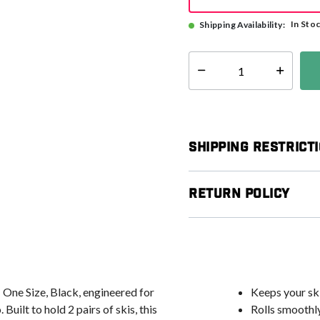
In Sto
Shipping Availability:
Select quantity:
Shipping Restrict
Return Policy
 One Size, Black, engineered for
Keeps your ski
uilt to hold 2 pairs of skis, this
Rolls smoothly