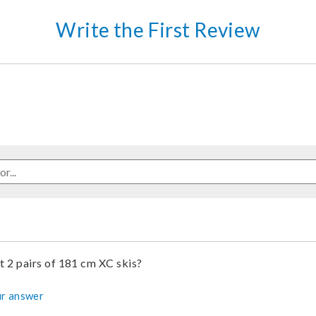
Write the First Review
it 2 pairs of 181 cm XC skis?
r answer