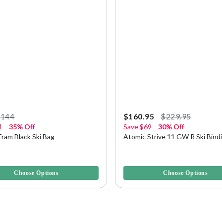
$144
$160.95
$229.95
1
35% Off
Save
$69
30% Off
ram Black Ski Bag
Atomic Strive 11 GW R Ski Bind
5 Customer Rating
3.9 out of 5 Customer Rating
Choose Options
Choose Options