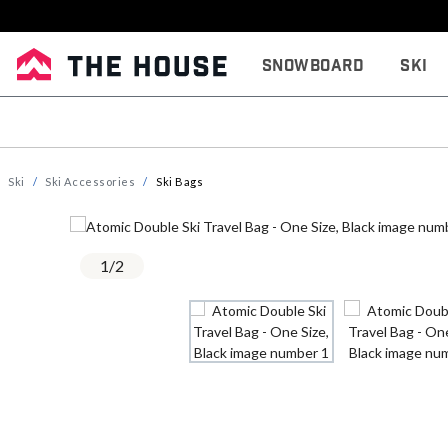
Snowboard
Ski
Ski
Ski Accessories
Ski Bags
1
/
2