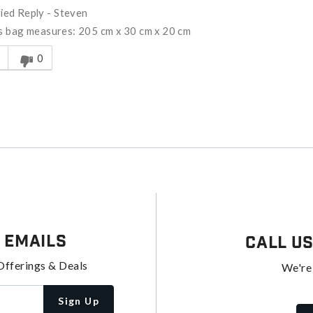
fied Reply
-
Steven
is bag measures: 205 cm x 30 cm x 20 cm
s answer helpful to you
0
 Emails
Call U
Offerings & Deals
We're
Sign Up