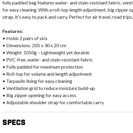
fully padded bag features water- and stain-resistant fabric, ventil
for easy cleaning. With a roll-top length adjustment, big zipper 
strap, it's easy to pack and carry. Perfect for air travel, road trips,
Features:
• Holds 2 pairs of skis
• Dimensions: 205 x 30 x 20 cm
• Weight: 1050g – Lightweight yet durable
• PVC-free, water- and stain-resistant fabric
• Fully padded for maximum protection
• Roll-top for volume and length adjustment
• Tarpaulin lining for easy cleaning
• Ventilation grid to reduce moisture build-up
• Big zipper opening for easy access
• Adjustable shoulder strap for comfortable carry
Specs