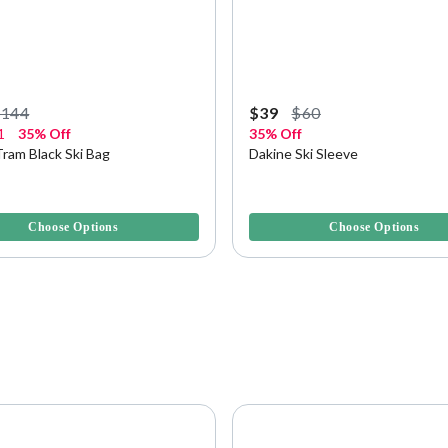
$144
$39
$60
1
35% Off
35% Off
ram Black Ski Bag
Dakine Ski Sleeve
5 Customer Rating
3.5 out of 5 Customer Rating
Choose Options
Choose Options