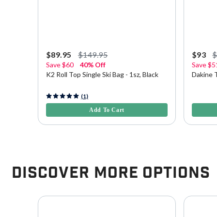
$89.95
$149.95
$93
Save
$60
40% Off
Save
$5
K2 Roll Top Single Ski Bag - 1sz, Black
Dakine T
4.9 out of 5 Customer Rating
5 out of 
(1)
Add To Cart
Discover More Options