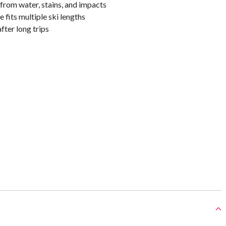
from water, stains, and impacts
 fits multiple ski lengths
fter long trips