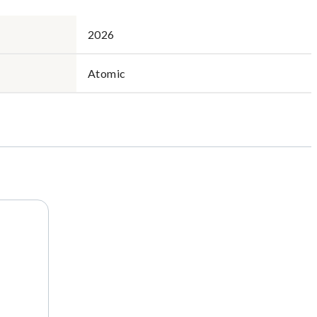
2026
Atomic