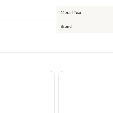
Model Year
Brand