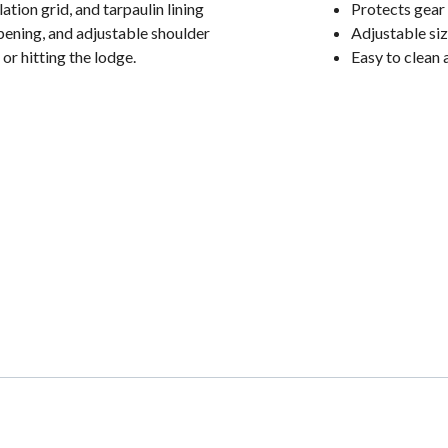
ation grid, and tarpaulin lining
Protects gear 
opening, and adjustable shoulder
Adjustable size
 or hitting the lodge.
Easy to clean a