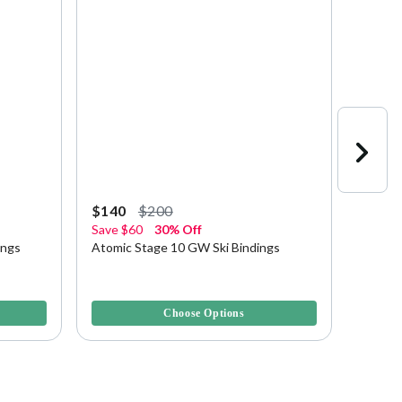
Starting a
$140
$200
$212.
Save
$60
30% Off
Save u
ings
Atomic Stage 10 GW Ski Bindings
Atomic
4.2 out of 5 Customer Rating
5 out of
Choose Options