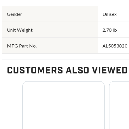
Gender
Unisex
Unit Weight
2.70 lb
MFG Part No.
AL5053820
Customers Also Viewed