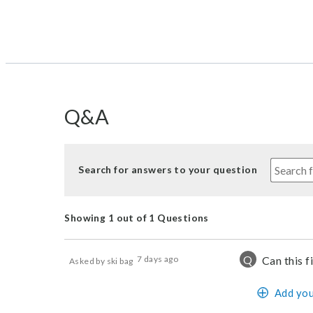
Q&A
Search for answers to your question
Showing 1 out of 1 Questions
Q
7 days ago
Can this f
Asked by ski bag
Add you