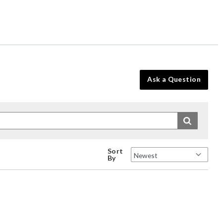
Ask a Question
Sort
By