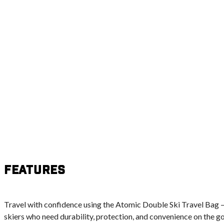
Features
Travel with confidence using the Atomic Double Ski Travel Bag –
skiers who need durability, protection, and convenience on the go. B