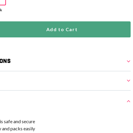
ck
Add to Cart
ions
s safe and secure
 and packs easily